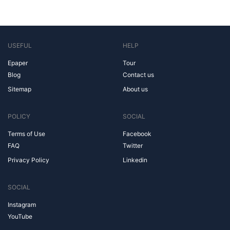
USEFUL
HELP
Epaper
Tour
Blog
Contact us
Sitemap
About us
POLICY
SOCIAL
Terms of Use
Facebook
FAQ
Twitter
Privacy Policy
Linkedin
SOCIAL
Instagram
YouTube