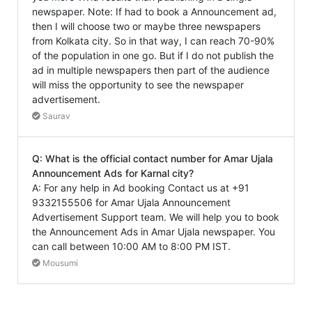
newspaper. Note: If had to book a Announcement ad,
then I will choose two or maybe three newspapers
from Kolkata city. So in that way, I can reach 70-90%
of the population in one go. But if I do not publish the
ad in multiple newspapers then part of the audience
will miss the opportunity to see the newspaper
advertisement.
Saurav
Q: What is the official contact number for Amar Ujala
Announcement Ads for Karnal city?
A: For any help in Ad booking Contact us at +91
9332155506 for Amar Ujala Announcement
Advertisement Support team. We will help you to book
the Announcement Ads in Amar Ujala newspaper. You
can call between 10:00 AM to 8:00 PM IST.
Mousumi