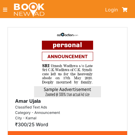
Login
Amar Ujala
Classified Text Ads
Category - Announcement
City - Karnal
₹300/25 Word