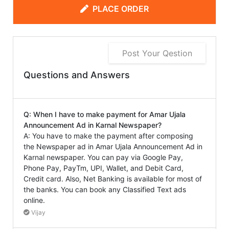
PLACE ORDER
Post Your Qestion
Questions and Answers
Q: When I have to make payment for Amar Ujala
Announcement Ad in Karnal Newspaper?
A: You have to make the payment after composing
the Newspaper ad in Amar Ujala Announcement Ad in
Karnal newspaper. You can pay via Google Pay,
Phone Pay, PayTm, UPI, Wallet, and Debit Card,
Credit card. Also, Net Banking is available for most of
the banks. You can book any Classified Text ads
online.
Vijay