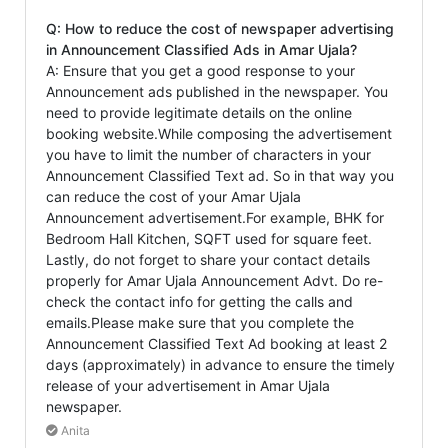
Q: How to reduce the cost of newspaper advertising
in Announcement Classified Ads in Amar Ujala?
A: Ensure that you get a good response to your
Announcement ads published in the newspaper. You
need to provide legitimate details on the online
booking website.While composing the advertisement
you have to limit the number of characters in your
Announcement Classified Text ad. So in that way you
can reduce the cost of your Amar Ujala
Announcement advertisement.For example, BHK for
Bedroom Hall Kitchen, SQFT used for square feet.
Lastly, do not forget to share your contact details
properly for Amar Ujala Announcement Advt. Do re-
check the contact info for getting the calls and
emails.Please make sure that you complete the
Announcement Classified Text Ad booking at least 2
days (approximately) in advance to ensure the timely
release of your advertisement in Amar Ujala
newspaper.
Anita