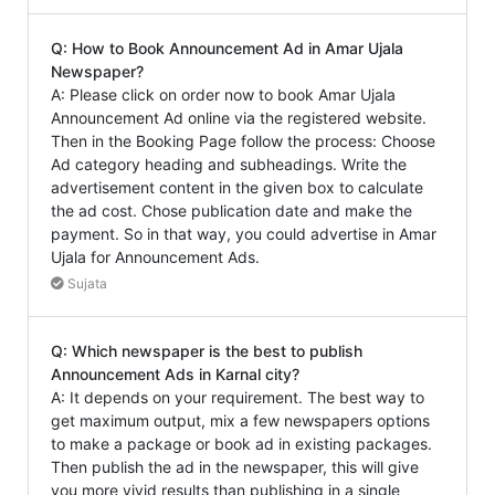
Q: How to Book Announcement Ad in Amar Ujala
Newspaper?
A: Please click on order now to book Amar Ujala
Announcement Ad online via the registered website.
Then in the Booking Page follow the process: Choose
Ad category heading and subheadings. Write the
advertisement content in the given box to calculate
the ad cost. Chose publication date and make the
payment. So in that way, you could advertise in Amar
Ujala for Announcement Ads.
Sujata
Q: Which newspaper is the best to publish
Announcement Ads in Karnal city?
A: It depends on your requirement. The best way to
get maximum output, mix a few newspapers options
to make a package or book ad in existing packages.
Then publish the ad in the newspaper, this will give
you more vivid results than publishing in a single