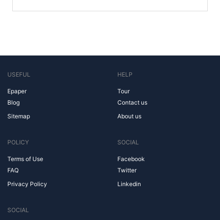
USEFUL
HELP
Epaper
Tour
Blog
Contact us
Sitemap
About us
POLICY
SOCIAL
Terms of Use
Facebook
FAQ
Twitter
Privacy Policy
Linkedin
SOCIAL