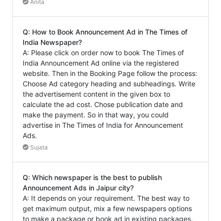
Anita
Q: How to Book Announcement Ad in The Times of
India Newspaper?
A: Please click on order now to book The Times of
India Announcement Ad online via the registered
website. Then in the Booking Page follow the process:
Choose Ad category heading and subheadings. Write
the advertisement content in the given box to
calculate the ad cost. Chose publication date and
make the payment. So in that way, you could
advertise in The Times of India for Announcement
Ads.
Sujata
Q: Which newspaper is the best to publish
Announcement Ads in Jaipur city?
A: It depends on your requirement. The best way to
get maximum output, mix a few newspapers options
to make a package or book ad in existing packages.