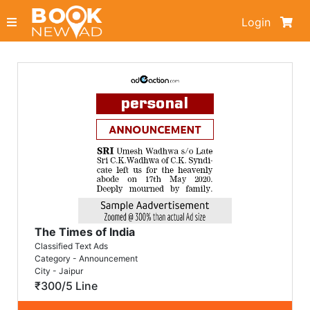
Login
The Times of India
Classified Text Ads
Category - Announcement
City - Jaipur
₹300/5 Line