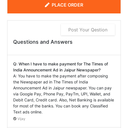
PLACE ORDER
Post Your Qestion
Questions and Answers
Q: When I have to make payment for The Times of
India Announcement Ad in Jaipur Newspaper?
A: You have to make the payment after composing
the Newspaper ad in The Times of India
Announcement Ad in Jaipur newspaper. You can pay
via Google Pay, Phone Pay, PayTm, UPI, Wallet, and
Debit Card, Credit card. Also, Net Banking is available
for most of the banks. You can book any Classified
Text ads online.
Vijay