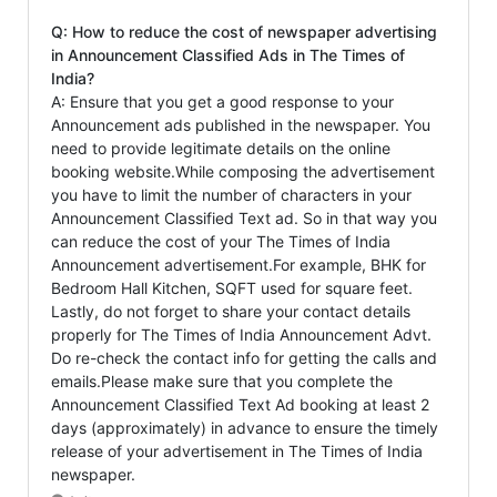
Q: How to reduce the cost of newspaper advertising
in Announcement Classified Ads in The Times of
India?
A: Ensure that you get a good response to your
Announcement ads published in the newspaper. You
need to provide legitimate details on the online
booking website.While composing the advertisement
you have to limit the number of characters in your
Announcement Classified Text ad. So in that way you
can reduce the cost of your The Times of India
Announcement advertisement.For example, BHK for
Bedroom Hall Kitchen, SQFT used for square feet.
Lastly, do not forget to share your contact details
properly for The Times of India Announcement Advt.
Do re-check the contact info for getting the calls and
emails.Please make sure that you complete the
Announcement Classified Text Ad booking at least 2
days (approximately) in advance to ensure the timely
release of your advertisement in The Times of India
newspaper.