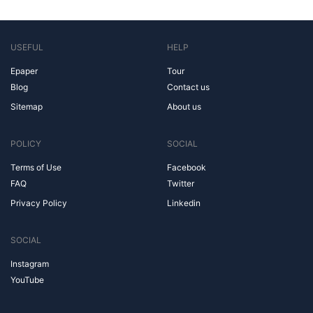
USEFUL
HELP
Epaper
Tour
Blog
Contact us
Sitemap
About us
POLICY
SOCIAL
Terms of Use
Facebook
FAQ
Twitter
Privacy Policy
Linkedin
SOCIAL
Instagram
YouTube