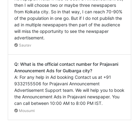
then I will choose two or maybe three newspapers
from Kolkata city. So in that way, I can reach 70-90%
of the population in one go. But if I do not publish the
ad in multiple newspapers then part of the audience
will miss the opportunity to see the newspaper
advertisement.
Saurav
Q: What is the official contact number for Prajavani
Announcement Ads for Gulbarga city?
A: For any help in Ad booking Contact us at +91
9332155506 for Prajavani Announcement
Advertisement Support team. We will help you to book
the Announcement Ads in Prajavani newspaper. You
can call between 10:00 AM to 8:00 PM IST.
Mousumi