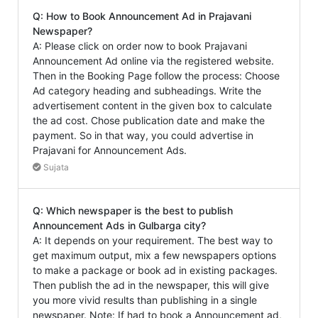
Q: How to Book Announcement Ad in Prajavani
Newspaper?
A: Please click on order now to book Prajavani
Announcement Ad online via the registered website.
Then in the Booking Page follow the process: Choose
Ad category heading and subheadings. Write the
advertisement content in the given box to calculate
the ad cost. Chose publication date and make the
payment. So in that way, you could advertise in
Prajavani for Announcement Ads.
Sujata
Q: Which newspaper is the best to publish
Announcement Ads in Gulbarga city?
A: It depends on your requirement. The best way to
get maximum output, mix a few newspapers options
to make a package or book ad in existing packages.
Then publish the ad in the newspaper, this will give
you more vivid results than publishing in a single
newspaper. Note: If had to book a Announcement ad,