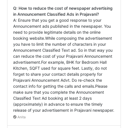
Q: How to reduce the cost of newspaper advertising
in Announcement Classified Ads in Prajavani?
A: Ensure that you get a good response to your
Announcement ads published in the newspaper. You
need to provide legitimate details on the online
booking website.While composing the advertisement
you have to limit the number of characters in your
Announcement Classified Text ad. So in that way you
can reduce the cost of your Prajavani Announcement
advertisement.For example, BHK for Bedroom Hall
Kitchen, SQFT used for square feet. Lastly, do not
forget to share your contact details properly for
Prajavani Announcement Advt. Do re-check the
contact info for getting the calls and emails.Please
make sure that you complete the Announcement
Classified Text Ad booking at least 2 days
(approximately) in advance to ensure the timely
release of your advertisement in Prajavani newspaper.
Anita