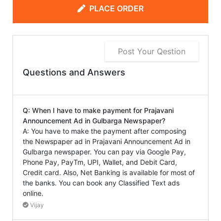
PLACE ORDER
Post Your Qestion
Questions and Answers
Q: When I have to make payment for Prajavani
Announcement Ad in Gulbarga Newspaper?
A: You have to make the payment after composing
the Newspaper ad in Prajavani Announcement Ad in
Gulbarga newspaper. You can pay via Google Pay,
Phone Pay, PayTm, UPI, Wallet, and Debit Card,
Credit card. Also, Net Banking is available for most of
the banks. You can book any Classified Text ads
online.
Vijay