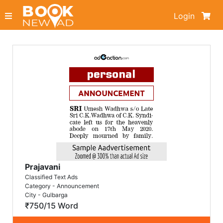
Login
Prajavani
Classified Text Ads
Category - Announcement
City - Gulbarga
₹750/15 Word