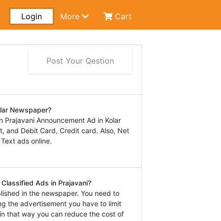
Login
More
Cart
Post Your Qestion
olar Newspaper?
n Prajavani Announcement Ad in Kolar
 and Debit Card, Credit card. Also, Net
 Text ads online.
Classified Ads in Prajavani?
lished in the newspaper. You need to
ng the advertisement you have to limit
in that way you can reduce the cost of