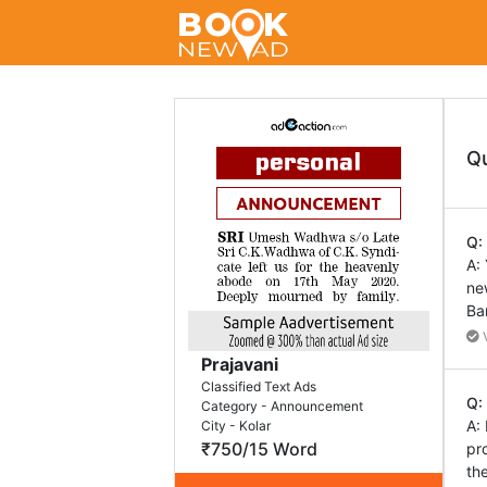
Q
Q:
A:
ne
Ba
V
Prajavani
Classified Text Ads
Q:
Category - Announcement
A:
City - Kolar
₹750/15 Word
pr
th