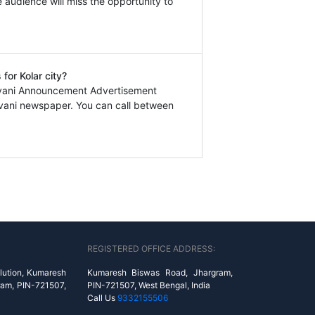
e audience will miss the opportunity to
for Kolar city?
javani Announcement Advertisement
avani newspaper. You can call between
REGISTERED OFFICE ADDRESS:
lution, Kumaresh
Kumaresh Biswas Road, Jhargram,
ram, PIN-721507,
PIN-721507, West Bengal, India
Call Us
9332155506