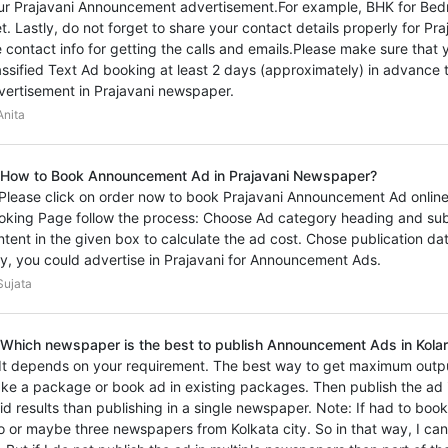
ur Prajavani Announcement advertisement.For example, BHK for Bedr
et. Lastly, do not forget to share your contact details properly for 
e contact info for getting the calls and emails.Please make sure th
assified Text Ad booking at least 2 days (approximately) in advance t
vertisement in Prajavani newspaper.
nita
 How to Book Announcement Ad in Prajavani Newspaper?
 Please click on order now to book Prajavani Announcement Ad online 
oking Page follow the process: Choose Ad category heading and sub
ntent in the given box to calculate the ad cost. Chose publication d
y, you could advertise in Prajavani for Announcement Ads.
ujata
 Which newspaper is the best to publish Announcement Ads in Kolar
 It depends on your requirement. The best way to get maximum outp
ke a package or book ad in existing packages. Then publish the ad i
vid results than publishing in a single newspaper. Note: If had to bo
o or maybe three newspapers from Kolkata city. So in that way, I ca