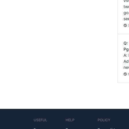
vi
tw
go
se
Q:
Pg
A:
Ad
ne
USEFUL
HELP
POLICY