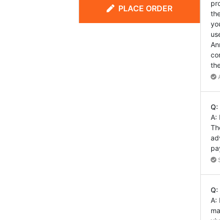
pr
PLACE ORDER
th
yo
us
An
co
th
A
Q:
A:
Th
ad
pa
S
Q:
A:
ma