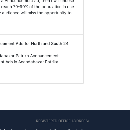
ok a Announcement ad, then I will choose
n reach 70-90% of the population in one
e audience will miss the opportunity to
uncement Ads for North and South 24
ndabazar Patrika Announcement
nt Ads in Anandabazar Patrika
REGISTERED OFFICE ADDRESS: