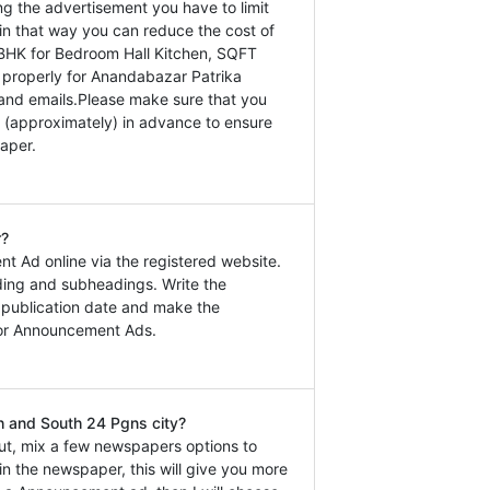
ng the advertisement you have to limit
in that way you can reduce the cost of
BHK for Bedroom Hall Kitchen, SQFT
ls properly for Anandabazar Patrika
 and emails.Please make sure that you
 (approximately) in advance to ensure
aper.
r?
t Ad online via the registered website.
ding and subheadings. Write the
e publication date and make the
for Announcement Ads.
h and South 24 Pgns city?
ut, mix a few newspapers options to
n the newspaper, this will give you more