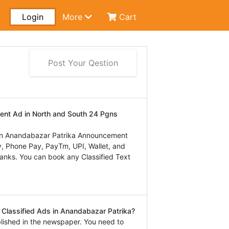
Login
More
Cart
Post Your Qestion
ent Ad in North and South 24 Pgns
in Anandabazar Patrika Announcement
, Phone Pay, PayTm, UPI, Wallet, and
 banks. You can book any Classified Text
Classified Ads in Anandabazar Patrika?
lished in the newspaper. You need to