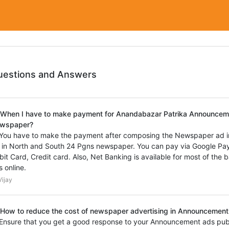
uestions and Answers
 When I have to make payment for Anandabazar Patrika Announcem
wspaper?
 You have to make the payment after composing the Newspaper ad 
 in North and South 24 Pgns newspaper. You can pay via Google Pay
bit Card, Credit card. Also, Net Banking is available for most of the
s online.
ijay
 How to reduce the cost of newspaper advertising in Announcement 
 Ensure that you get a good response to your Announcement ads pub