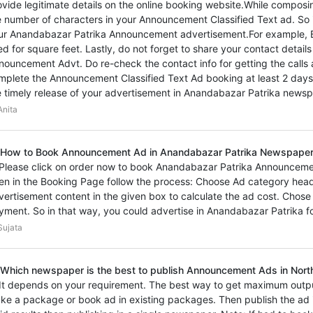
ovide legitimate details on the online booking website.While composi
e number of characters in your Announcement Classified Text ad. So 
ur Anandabazar Patrika Announcement advertisement.For example, 
ed for square feet. Lastly, do not forget to share your contact detai
nouncement Advt. Do re-check the contact info for getting the calls
mplete the Announcement Classified Text Ad booking at least 2 days
e timely release of your advertisement in Anandabazar Patrika newsp
nita
 How to Book Announcement Ad in Anandabazar Patrika Newspape
 Please click on order now to book Anandabazar Patrika Announcemen
en in the Booking Page follow the process: Choose Ad category hea
vertisement content in the given box to calculate the ad cost. Chos
yment. So in that way, you could advertise in Anandabazar Patrika 
ujata
 Which newspaper is the best to publish Announcement Ads in Nort
 It depends on your requirement. The best way to get maximum outp
ke a package or book ad in existing packages. Then publish the ad i