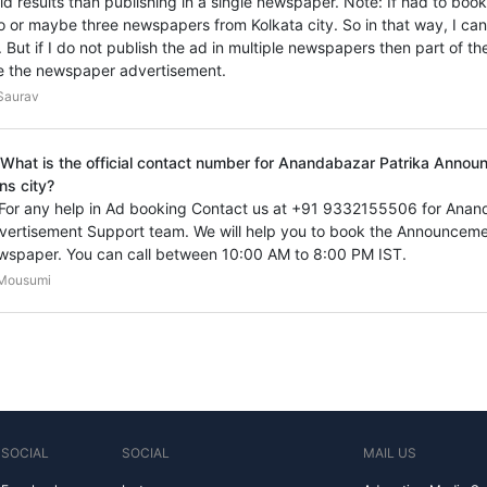
vid results than publishing in a single newspaper. Note: If had to bo
o or maybe three newspapers from Kolkata city. So in that way, I ca
. But if I do not publish the ad in multiple newspapers then part of th
e the newspaper advertisement.
Saurav
 What is the official contact number for Anandabazar Patrika Anno
ns city?
 For any help in Ad booking Contact us at +91 9332155506 for Ana
vertisement Support team. We will help you to book the Announceme
wspaper. You can call between 10:00 AM to 8:00 PM IST.
Mousumi
SOCIAL
SOCIAL
MAIL US