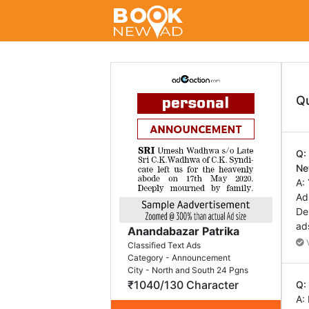
Q
Q:
Ne
A:
Ad
De
ad
Anandabazar Patrika
V
Classified Text Ads
Category - Announcement
City - North and South 24 Pgns
₹1040/130 Character
Q:
A: