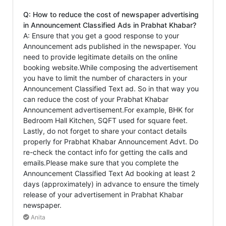
Q: How to reduce the cost of newspaper advertising
in Announcement Classified Ads in Prabhat Khabar?
A: Ensure that you get a good response to your
Announcement ads published in the newspaper. You
need to provide legitimate details on the online
booking website.While composing the advertisement
you have to limit the number of characters in your
Announcement Classified Text ad. So in that way you
can reduce the cost of your Prabhat Khabar
Announcement advertisement.For example, BHK for
Bedroom Hall Kitchen, SQFT used for square feet.
Lastly, do not forget to share your contact details
properly for Prabhat Khabar Announcement Advt. Do
re-check the contact info for getting the calls and
emails.Please make sure that you complete the
Announcement Classified Text Ad booking at least 2
days (approximately) in advance to ensure the timely
release of your advertisement in Prabhat Khabar
newspaper.
Anita