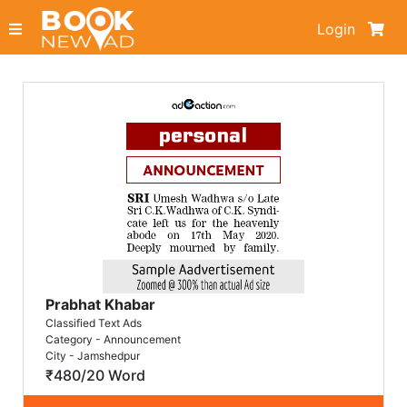
Login
Prabhat Khabar
Classified Text Ads
Category - Announcement
City - Jamshedpur
₹480/20 Word