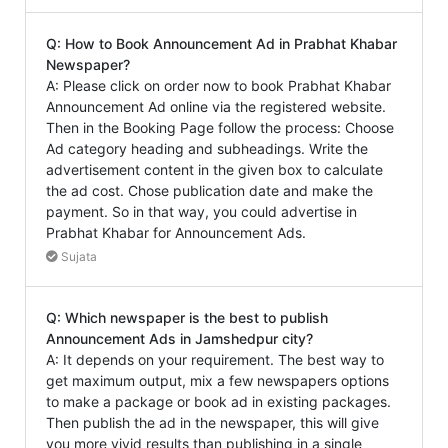
Q: How to Book Announcement Ad in Prabhat Khabar
Newspaper?
A: Please click on order now to book Prabhat Khabar
Announcement Ad online via the registered website.
Then in the Booking Page follow the process: Choose
Ad category heading and subheadings. Write the
advertisement content in the given box to calculate
the ad cost. Chose publication date and make the
payment. So in that way, you could advertise in
Prabhat Khabar for Announcement Ads.
Sujata
Q: Which newspaper is the best to publish
Announcement Ads in Jamshedpur city?
A: It depends on your requirement. The best way to
get maximum output, mix a few newspapers options
to make a package or book ad in existing packages.
Then publish the ad in the newspaper, this will give
you more vivid results than publishing in a single