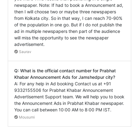
newspaper. Note: If had to book a Announcement ad,
then I will choose two or maybe three newspapers
from Kolkata city. So in that way, I can reach 70-90%
of the population in one go. But if I do not publish the
ad in multiple newspapers then part of the audience
will miss the opportunity to see the newspaper
advertisement.
Saurav
Q: What is the official contact number for Prabhat
Khabar Announcement Ads for Jamshedpur city?
A: For any help in Ad booking Contact us at +91
9332155506 for Prabhat Khabar Announcement
Advertisement Support team. We will help you to book
the Announcement Ads in Prabhat Khabar newspaper.
You can call between 10:00 AM to 8:00 PM IST.
Mousumi