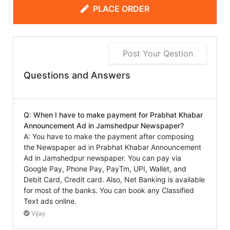
PLACE ORDER
Post Your Qestion
Questions and Answers
Q: When I have to make payment for Prabhat Khabar
Announcement Ad in Jamshedpur Newspaper?
A: You have to make the payment after composing
the Newspaper ad in Prabhat Khabar Announcement
Ad in Jamshedpur newspaper. You can pay via
Google Pay, Phone Pay, PayTm, UPI, Wallet, and
Debit Card, Credit card. Also, Net Banking is available
for most of the banks. You can book any Classified
Text ads online.
Vijay