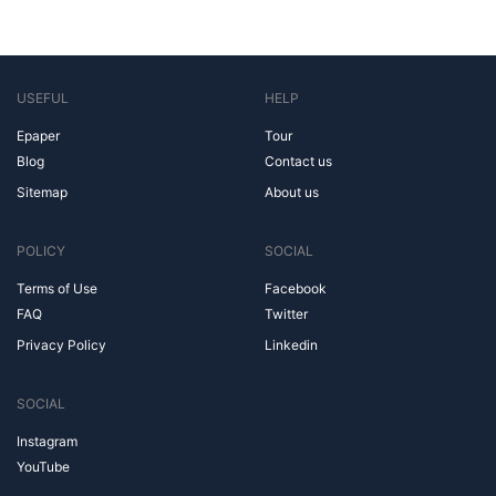
USEFUL
HELP
Epaper
Tour
Blog
Contact us
Sitemap
About us
POLICY
SOCIAL
Terms of Use
Facebook
FAQ
Twitter
Privacy Policy
Linkedin
SOCIAL
Instagram
YouTube