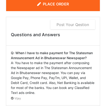
PLACE ORDER
Post Your Qestion
Questions and Answers
Q: When I have to make payment for The Statesman
Announcement Ad in Bhubaneswar Newspaper?
A: You have to make the payment after composing
the Newspaper ad in The Statesman Announcement
Ad in Bhubaneswar newspaper. You can pay via
Google Pay, Phone Pay, PayTm, UPI, Wallet, and
Debit Card, Credit card. Also, Net Banking is available
for most of the banks. You can book any Classified
Text ads online.
Vijay