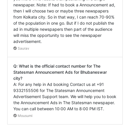
newspaper. Note: If had to book a Announcement ad,
then I will choose two or maybe three newspapers
from Kolkata city. So in that way, I can reach 70-90%
of the population in one go. But if I do not publish the
ad in multiple newspapers then part of the audience
will miss the opportunity to see the newspaper
advertisement.
Saurav
Q: What is the official contact number for The
Statesman Announcement Ads for Bhubaneswar
city?
A: For any help in Ad booking Contact us at +91
9332155506 for The Statesman Announcement
Advertisement Support team. We will help you to book
the Announcement Ads in The Statesman newspaper.
You can call between 10:00 AM to 8:00 PM IST.
Mousumi