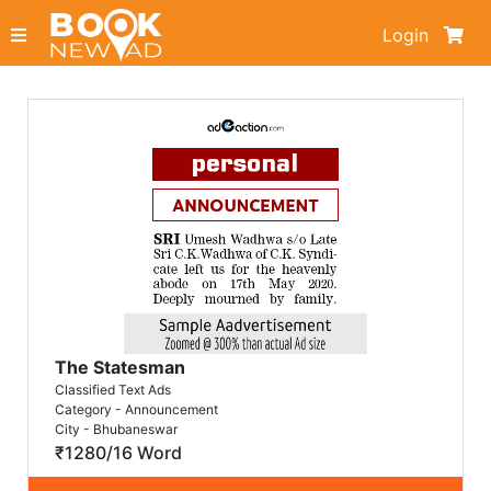
Login
The Statesman
Classified Text Ads
Category - Announcement
City - Bhubaneswar
₹1280/16 Word