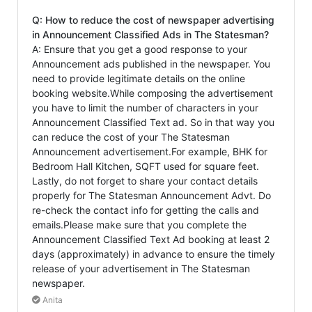
Q: How to reduce the cost of newspaper advertising
in Announcement Classified Ads in The Statesman?
A: Ensure that you get a good response to your
Announcement ads published in the newspaper. You
need to provide legitimate details on the online
booking website.While composing the advertisement
you have to limit the number of characters in your
Announcement Classified Text ad. So in that way you
can reduce the cost of your The Statesman
Announcement advertisement.For example, BHK for
Bedroom Hall Kitchen, SQFT used for square feet.
Lastly, do not forget to share your contact details
properly for The Statesman Announcement Advt. Do
re-check the contact info for getting the calls and
emails.Please make sure that you complete the
Announcement Classified Text Ad booking at least 2
days (approximately) in advance to ensure the timely
release of your advertisement in The Statesman
newspaper.
Anita