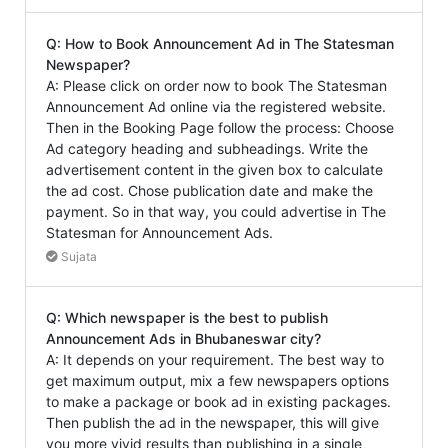
Q: How to Book Announcement Ad in The Statesman
Newspaper?
A: Please click on order now to book The Statesman
Announcement Ad online via the registered website.
Then in the Booking Page follow the process: Choose
Ad category heading and subheadings. Write the
advertisement content in the given box to calculate
the ad cost. Chose publication date and make the
payment. So in that way, you could advertise in The
Statesman for Announcement Ads.
Sujata
Q: Which newspaper is the best to publish
Announcement Ads in Bhubaneswar city?
A: It depends on your requirement. The best way to
get maximum output, mix a few newspapers options
to make a package or book ad in existing packages.
Then publish the ad in the newspaper, this will give
you more vivid results than publishing in a single