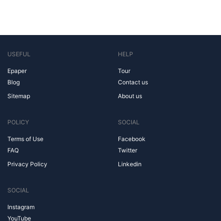
USEFUL
HELP
Epaper
Tour
Blog
Contact us
Sitemap
About us
POLICY
SOCIAL
Terms of Use
Facebook
FAQ
Twitter
Privacy Policy
Linkedin
SOCIAL
Instagram
YouTube