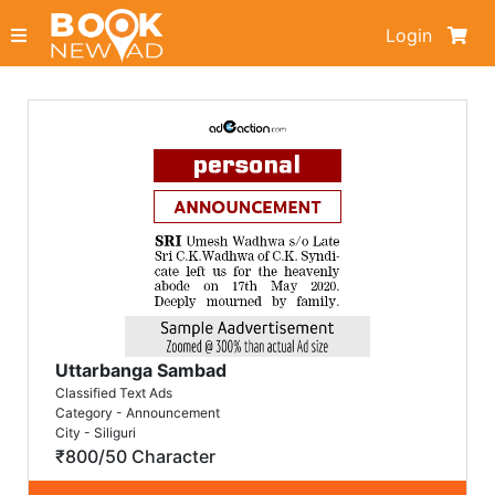
Login
Uttarbanga Sambad
Classified Text Ads
Category - Announcement
City - Siliguri
₹800/50 Character