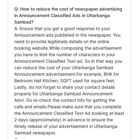
Q: How to reduce the cost of newspaper advertising
in Announcement Classified Ads in Uttarbanga
Sambad?
A: Ensure that you get a good response to your
Announcement ads published in the newspaper. You
need to provide legitimate details on the online
booking website.While composing the advertisement
you have to limit the number of characters in your
Announcement Classified Text ad. So in that way you
can reduce the cost of your Uttarbanga Sambad
Announcement advertisement.For example, BHK for
Bedroom Hall Kitchen, SQFT used for square feet.
Lastly, do not forget to share your contact details
properly for Uttarbanga Sambad Announcement
Advt. Do re-check the contact info for getting the
calls and emails.Please make sure that you complete
the Announcement Classified Text Ad booking at least
2 days (approximately) in advance to ensure the
timely release of your advertisement in Uttarbanga
Sambad newspaper.