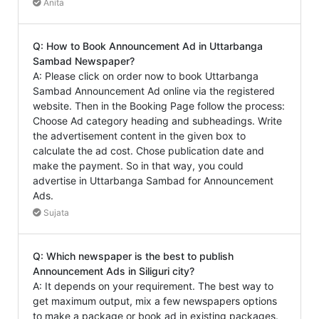
Anita
Q: How to Book Announcement Ad in Uttarbanga
Sambad Newspaper?
A: Please click on order now to book Uttarbanga
Sambad Announcement Ad online via the registered
website. Then in the Booking Page follow the process:
Choose Ad category heading and subheadings. Write
the advertisement content in the given box to
calculate the ad cost. Chose publication date and
make the payment. So in that way, you could
advertise in Uttarbanga Sambad for Announcement
Ads.
Sujata
Q: Which newspaper is the best to publish
Announcement Ads in Siliguri city?
A: It depends on your requirement. The best way to
get maximum output, mix a few newspapers options
to make a package or book ad in existing packages.