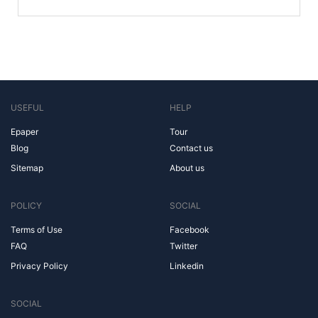
USEFUL
HELP
Epaper
Tour
Blog
Contact us
Sitemap
About us
POLICY
SOCIAL
Terms of Use
Facebook
FAQ
Twitter
Privacy Policy
Linkedin
SOCIAL