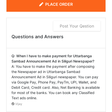
PLACE ORDER
Post Your Qestion
Questions and Answers
Q: When I have to make payment for Uttarbanga
Sambad Announcement Ad in Siliguri Newspaper?
A: You have to make the payment after composing
the Newspaper ad in Uttarbanga Sambad
Announcement Ad in Siliguri newspaper. You can pay
via Google Pay, Phone Pay, PayTm, UPI, Wallet, and
Debit Card, Credit card. Also, Net Banking is available
for most of the banks. You can book any Classified
Text ads online.
Vijay