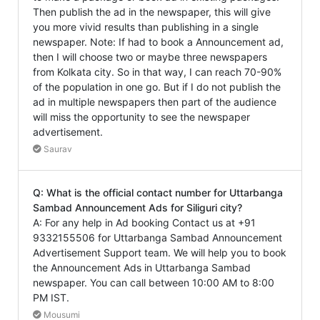
Then publish the ad in the newspaper, this will give
you more vivid results than publishing in a single
newspaper. Note: If had to book a Announcement ad,
then I will choose two or maybe three newspapers
from Kolkata city. So in that way, I can reach 70-90%
of the population in one go. But if I do not publish the
ad in multiple newspapers then part of the audience
will miss the opportunity to see the newspaper
advertisement.
Saurav
Q: What is the official contact number for Uttarbanga
Sambad Announcement Ads for Siliguri city?
A: For any help in Ad booking Contact us at +91
9332155506 for Uttarbanga Sambad Announcement
Advertisement Support team. We will help you to book
the Announcement Ads in Uttarbanga Sambad
newspaper. You can call between 10:00 AM to 8:00
PM IST.
Mousumi