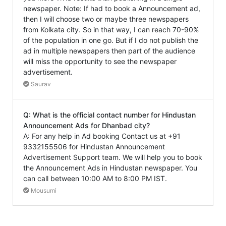
newspaper. Note: If had to book a Announcement ad,
then I will choose two or maybe three newspapers
from Kolkata city. So in that way, I can reach 70-90%
of the population in one go. But if I do not publish the
ad in multiple newspapers then part of the audience
will miss the opportunity to see the newspaper
advertisement.
Saurav
Q: What is the official contact number for Hindustan
Announcement Ads for Dhanbad city?
A: For any help in Ad booking Contact us at +91
9332155506 for Hindustan Announcement
Advertisement Support team. We will help you to book
the Announcement Ads in Hindustan newspaper. You
can call between 10:00 AM to 8:00 PM IST.
Mousumi