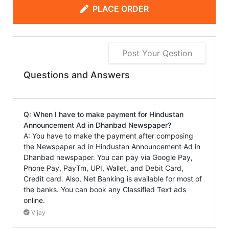
PLACE ORDER
Post Your Qestion
Questions and Answers
Q: When I have to make payment for Hindustan
Announcement Ad in Dhanbad Newspaper?
A: You have to make the payment after composing
the Newspaper ad in Hindustan Announcement Ad in
Dhanbad newspaper. You can pay via Google Pay,
Phone Pay, PayTm, UPI, Wallet, and Debit Card,
Credit card. Also, Net Banking is available for most of
the banks. You can book any Classified Text ads
online.
Vijay