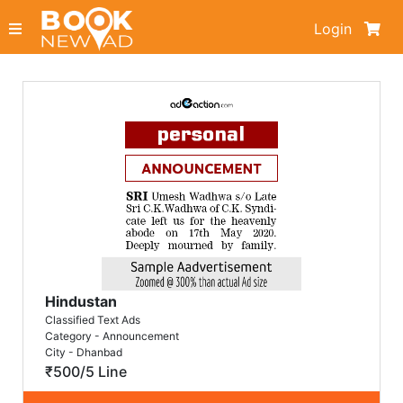
Login
Hindustan
Classified Text Ads
Category - Announcement
City - Dhanbad
₹500/5 Line