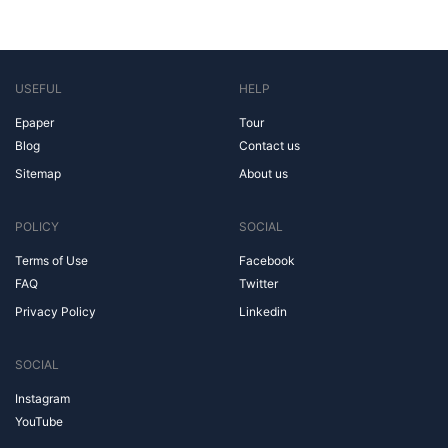
USEFUL
HELP
Epaper
Tour
Blog
Contact us
Sitemap
About us
POLICY
SOCIAL
Terms of Use
Facebook
FAQ
Twitter
Privacy Policy
Linkedin
SOCIAL
Instagram
YouTube