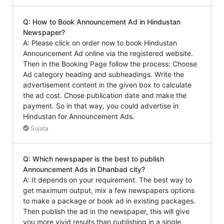
Q: How to Book Announcement Ad in Hindustan
Newspaper?
A: Please click on order now to book Hindustan
Announcement Ad online via the registered website.
Then in the Booking Page follow the process: Choose
Ad category heading and subheadings. Write the
advertisement content in the given box to calculate
the ad cost. Chose publication date and make the
payment. So in that way, you could advertise in
Hindustan for Announcement Ads.
Sujata
Q: Which newspaper is the best to publish
Announcement Ads in Dhanbad city?
A: It depends on your requirement. The best way to
get maximum output, mix a few newspapers options
to make a package or book ad in existing packages.
Then publish the ad in the newspaper, this will give
you more vivid results than publishing in a single