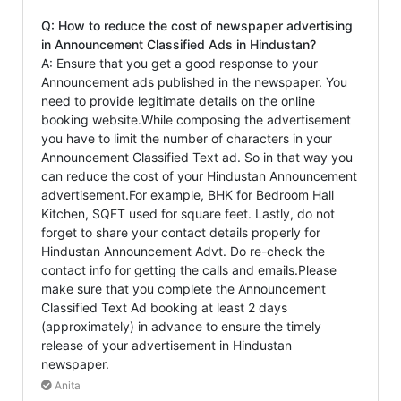
Q: How to reduce the cost of newspaper advertising
in Announcement Classified Ads in Hindustan?
A: Ensure that you get a good response to your
Announcement ads published in the newspaper. You
need to provide legitimate details on the online
booking website.While composing the advertisement
you have to limit the number of characters in your
Announcement Classified Text ad. So in that way you
can reduce the cost of your Hindustan Announcement
advertisement.For example, BHK for Bedroom Hall
Kitchen, SQFT used for square feet. Lastly, do not
forget to share your contact details properly for
Hindustan Announcement Advt. Do re-check the
contact info for getting the calls and emails.Please
make sure that you complete the Announcement
Classified Text Ad booking at least 2 days
(approximately) in advance to ensure the timely
release of your advertisement in Hindustan
newspaper.
Anita