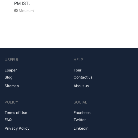
PM IST.
Mousumi
USEFUL
HELP
Epaper
Tour
Blog
Contact us
Sitemap
About us
POLICY
SOCIAL
Terms of Use
Facebook
FAQ
Twitter
Privacy Policy
Linkedin