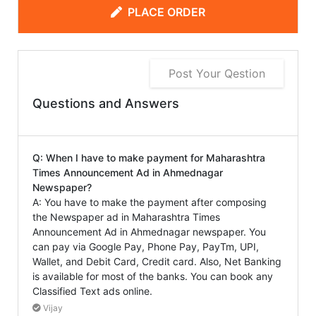
PLACE ORDER
Post Your Qestion
Questions and Answers
Q: When I have to make payment for Maharashtra
Times Announcement Ad in Ahmednagar
Newspaper?
A: You have to make the payment after composing
the Newspaper ad in Maharashtra Times
Announcement Ad in Ahmednagar newspaper. You
can pay via Google Pay, Phone Pay, PayTm, UPI,
Wallet, and Debit Card, Credit card. Also, Net Banking
is available for most of the banks. You can book any
Classified Text ads online.
Vijay