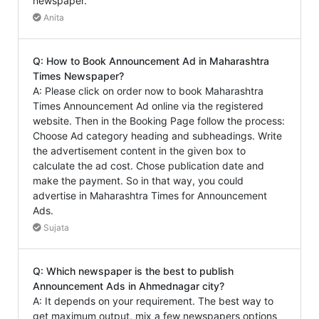
newspaper.
Anita
Q: How to Book Announcement Ad in Maharashtra
Times Newspaper?
A: Please click on order now to book Maharashtra
Times Announcement Ad online via the registered
website. Then in the Booking Page follow the process:
Choose Ad category heading and subheadings. Write
the advertisement content in the given box to
calculate the ad cost. Chose publication date and
make the payment. So in that way, you could
advertise in Maharashtra Times for Announcement
Ads.
Sujata
Q: Which newspaper is the best to publish
Announcement Ads in Ahmednagar city?
A: It depends on your requirement. The best way to
get maximum output, mix a few newspapers options