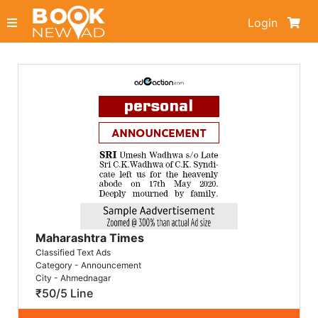
Login
Maharashtra Times
Classified Text Ads
Category - Announcement
City - Ahmednagar
₹50/5 Line