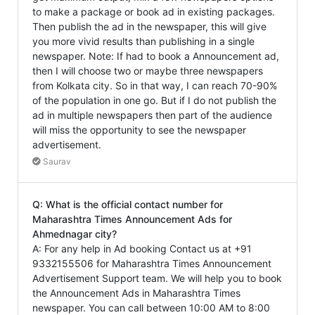
to make a package or book ad in existing packages.
Then publish the ad in the newspaper, this will give
you more vivid results than publishing in a single
newspaper. Note: If had to book a Announcement ad,
then I will choose two or maybe three newspapers
from Kolkata city. So in that way, I can reach 70-90%
of the population in one go. But if I do not publish the
ad in multiple newspapers then part of the audience
will miss the opportunity to see the newspaper
advertisement.
Saurav
Q: What is the official contact number for
Maharashtra Times Announcement Ads for
Ahmednagar city?
A: For any help in Ad booking Contact us at +91
9332155506 for Maharashtra Times Announcement
Advertisement Support team. We will help you to book
the Announcement Ads in Maharashtra Times
newspaper. You can call between 10:00 AM to 8:00