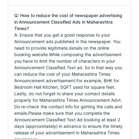
Q: How to reduce the cost of newspaper advertising
in Announcement Classified Ads in Maharashtra
Times?
A: Ensure that you get a good response to your
Announcement ads published in the newspaper. You
need to provide legitimate details on the online
booking website.While composing the advertisement
you have to limit the number of characters in your
Announcement Classified Text ad. So in that way you
can reduce the cost of your Maharashtra Times
Announcement advertisement.For example, BHK for
Bedroom Hall Kitchen, SQFT used for square feet.
Lastly, do not forget to share your contact details
properly for Maharashtra Times Announcement Advt.
Do re-check the contact info for getting the calls and
emails.Please make sure that you complete the
Announcement Classified Text Ad booking at least 2
days (approximately) in advance to ensure the timely
release of your advertisement in Maharashtra Times