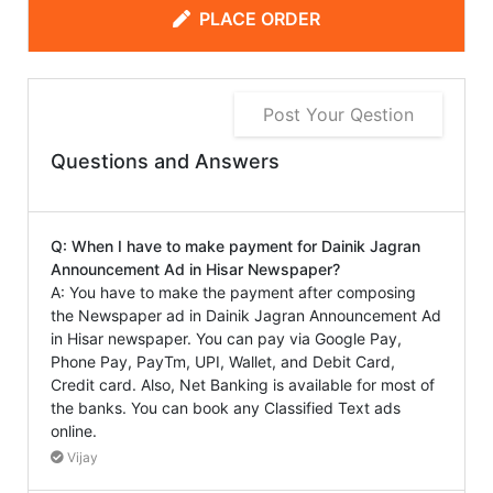
PLACE ORDER
Post Your Qestion
Questions and Answers
Q: When I have to make payment for Dainik Jagran
Announcement Ad in Hisar Newspaper?
A: You have to make the payment after composing
the Newspaper ad in Dainik Jagran Announcement Ad
in Hisar newspaper. You can pay via Google Pay,
Phone Pay, PayTm, UPI, Wallet, and Debit Card,
Credit card. Also, Net Banking is available for most of
the banks. You can book any Classified Text ads
online.
Vijay