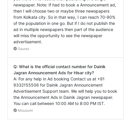
newspaper. Note: If had to book a Announcement ad,
then I will choose two or maybe three newspapers
from Kolkata city. So in that way, I can reach 70-90%
of the population in one go. But if I do not publish the
ad in multiple newspapers then part of the audience
will miss the opportunity to see the newspaper
advertisement.
Saurav
Q: What is the official contact number for Dainik
Jagran Announcement Ads for Hisar city?
A: For any help in Ad booking Contact us at +91
9332155506 for Dainik Jagran Announcement
Advertisement Support team. We will help you to book
the Announcement Ads in Dainik Jagran newspaper.
You can call between 10:00 AM to 8:00 PM IST.
Mousumi