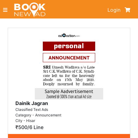
Login
Dainik Jagran
Classified Text Ads
Category - Announcement
City - Hisar
₹500/6 Line