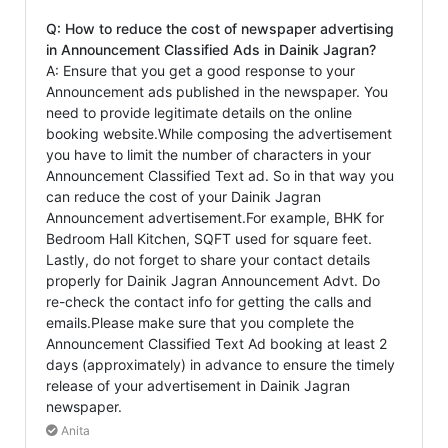
Q: How to reduce the cost of newspaper advertising
in Announcement Classified Ads in Dainik Jagran?
A: Ensure that you get a good response to your
Announcement ads published in the newspaper. You
need to provide legitimate details on the online
booking website.While composing the advertisement
you have to limit the number of characters in your
Announcement Classified Text ad. So in that way you
can reduce the cost of your Dainik Jagran
Announcement advertisement.For example, BHK for
Bedroom Hall Kitchen, SQFT used for square feet.
Lastly, do not forget to share your contact details
properly for Dainik Jagran Announcement Advt. Do
re-check the contact info for getting the calls and
emails.Please make sure that you complete the
Announcement Classified Text Ad booking at least 2
days (approximately) in advance to ensure the timely
release of your advertisement in Dainik Jagran
newspaper.
Anita