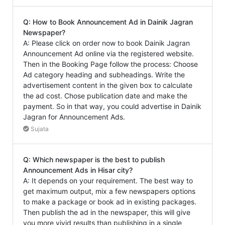
Q: How to Book Announcement Ad in Dainik Jagran
Newspaper?
A: Please click on order now to book Dainik Jagran
Announcement Ad online via the registered website.
Then in the Booking Page follow the process: Choose
Ad category heading and subheadings. Write the
advertisement content in the given box to calculate
the ad cost. Chose publication date and make the
payment. So in that way, you could advertise in Dainik
Jagran for Announcement Ads.
Sujata
Q: Which newspaper is the best to publish
Announcement Ads in Hisar city?
A: It depends on your requirement. The best way to
get maximum output, mix a few newspapers options
to make a package or book ad in existing packages.
Then publish the ad in the newspaper, this will give
you more vivid results than publishing in a single