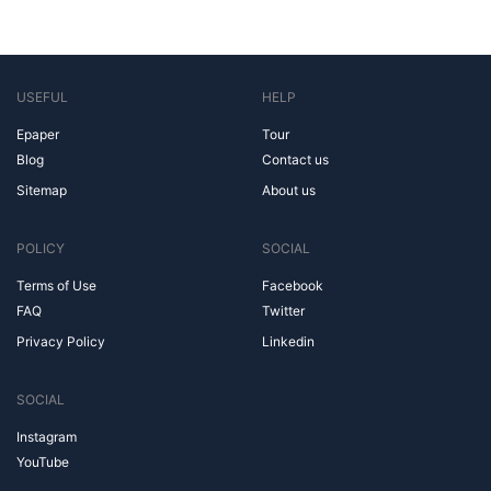
USEFUL
HELP
Epaper
Tour
Blog
Contact us
Sitemap
About us
POLICY
SOCIAL
Terms of Use
Facebook
FAQ
Twitter
Privacy Policy
Linkedin
SOCIAL
Instagram
YouTube