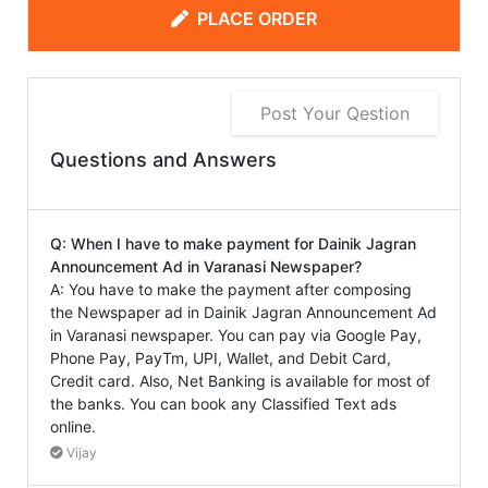
PLACE ORDER
Post Your Qestion
Questions and Answers
Q: When I have to make payment for Dainik Jagran
Announcement Ad in Varanasi Newspaper?
A: You have to make the payment after composing
the Newspaper ad in Dainik Jagran Announcement Ad
in Varanasi newspaper. You can pay via Google Pay,
Phone Pay, PayTm, UPI, Wallet, and Debit Card,
Credit card. Also, Net Banking is available for most of
the banks. You can book any Classified Text ads
online.
Vijay