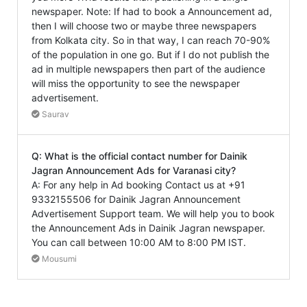
newspaper. Note: If had to book a Announcement ad,
then I will choose two or maybe three newspapers
from Kolkata city. So in that way, I can reach 70-90%
of the population in one go. But if I do not publish the
ad in multiple newspapers then part of the audience
will miss the opportunity to see the newspaper
advertisement.
Saurav
Q: What is the official contact number for Dainik
Jagran Announcement Ads for Varanasi city?
A: For any help in Ad booking Contact us at +91
9332155506 for Dainik Jagran Announcement
Advertisement Support team. We will help you to book
the Announcement Ads in Dainik Jagran newspaper.
You can call between 10:00 AM to 8:00 PM IST.
Mousumi