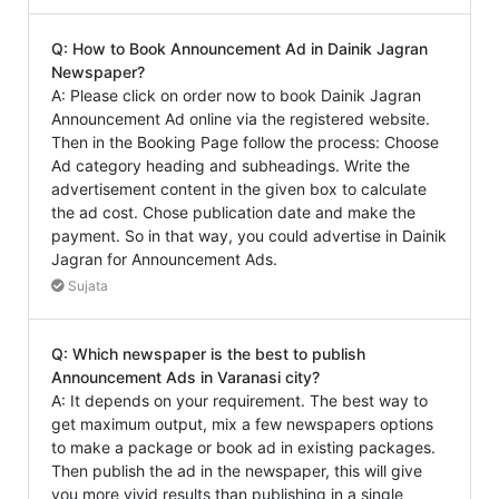
Q: How to Book Announcement Ad in Dainik Jagran
Newspaper?
A: Please click on order now to book Dainik Jagran
Announcement Ad online via the registered website.
Then in the Booking Page follow the process: Choose
Ad category heading and subheadings. Write the
advertisement content in the given box to calculate
the ad cost. Chose publication date and make the
payment. So in that way, you could advertise in Dainik
Jagran for Announcement Ads.
Sujata
Q: Which newspaper is the best to publish
Announcement Ads in Varanasi city?
A: It depends on your requirement. The best way to
get maximum output, mix a few newspapers options
to make a package or book ad in existing packages.
Then publish the ad in the newspaper, this will give
you more vivid results than publishing in a single