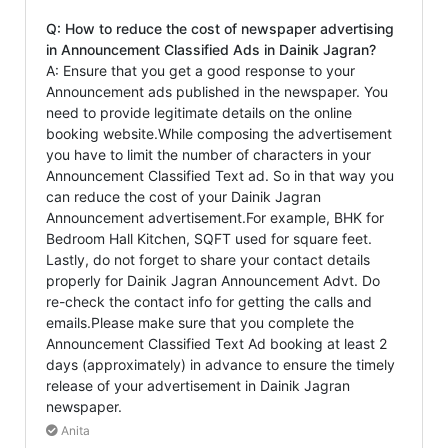
Q: How to reduce the cost of newspaper advertising
in Announcement Classified Ads in Dainik Jagran?
A: Ensure that you get a good response to your
Announcement ads published in the newspaper. You
need to provide legitimate details on the online
booking website.While composing the advertisement
you have to limit the number of characters in your
Announcement Classified Text ad. So in that way you
can reduce the cost of your Dainik Jagran
Announcement advertisement.For example, BHK for
Bedroom Hall Kitchen, SQFT used for square feet.
Lastly, do not forget to share your contact details
properly for Dainik Jagran Announcement Advt. Do
re-check the contact info for getting the calls and
emails.Please make sure that you complete the
Announcement Classified Text Ad booking at least 2
days (approximately) in advance to ensure the timely
release of your advertisement in Dainik Jagran
newspaper.
Anita