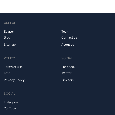
USEFUL
HELP
Epaper
Tour
Blog
Contact us
Sitemap
About us
POLICY
SOCIAL
Terms of Use
Facebook
FAQ
Twitter
Privacy Policy
Linkedin
SOCIAL
Instagram
YouTube