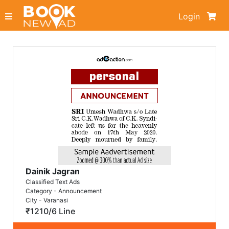
Login
Dainik Jagran
Classified Text Ads
Category - Announcement
City - Varanasi
₹1210/6 Line