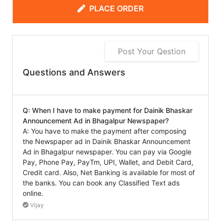
PLACE ORDER
Post Your Qestion
Questions and Answers
Q: When I have to make payment for Dainik Bhaskar
Announcement Ad in Bhagalpur Newspaper?
A: You have to make the payment after composing
the Newspaper ad in Dainik Bhaskar Announcement
Ad in Bhagalpur newspaper. You can pay via Google
Pay, Phone Pay, PayTm, UPI, Wallet, and Debit Card,
Credit card. Also, Net Banking is available for most of
the banks. You can book any Classified Text ads
online.
Vijay