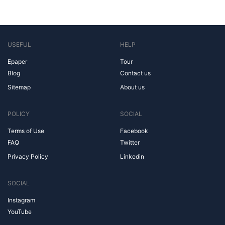
USEFUL
HELP
Epaper
Tour
Blog
Contact us
Sitemap
About us
POLICY
SOCIAL
Terms of Use
Facebook
FAQ
Twitter
Privacy Policy
Linkedin
SOCIAL
Instagram
YouTube