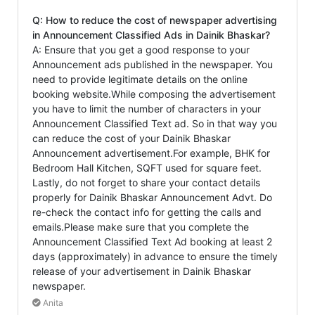
Q: How to reduce the cost of newspaper advertising
in Announcement Classified Ads in Dainik Bhaskar?
A: Ensure that you get a good response to your
Announcement ads published in the newspaper. You
need to provide legitimate details on the online
booking website.While composing the advertisement
you have to limit the number of characters in your
Announcement Classified Text ad. So in that way you
can reduce the cost of your Dainik Bhaskar
Announcement advertisement.For example, BHK for
Bedroom Hall Kitchen, SQFT used for square feet.
Lastly, do not forget to share your contact details
properly for Dainik Bhaskar Announcement Advt. Do
re-check the contact info for getting the calls and
emails.Please make sure that you complete the
Announcement Classified Text Ad booking at least 2
days (approximately) in advance to ensure the timely
release of your advertisement in Dainik Bhaskar
newspaper.
Anita