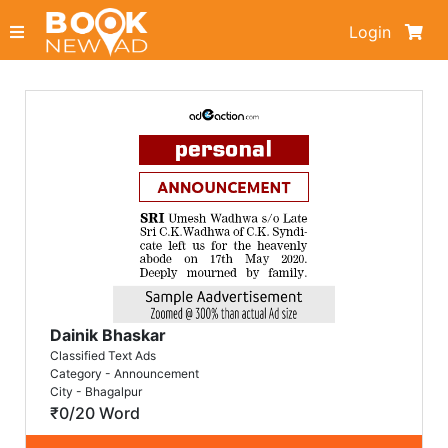
Login
Dainik Bhaskar
Classified Text Ads
Category - Announcement
City - Bhagalpur
₹0/20 Word