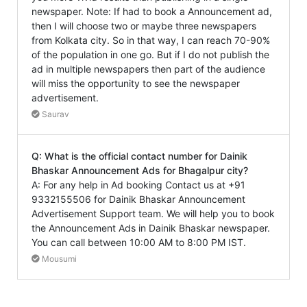
newspaper. Note: If had to book a Announcement ad,
then I will choose two or maybe three newspapers
from Kolkata city. So in that way, I can reach 70-90%
of the population in one go. But if I do not publish the
ad in multiple newspapers then part of the audience
will miss the opportunity to see the newspaper
advertisement.
Saurav
Q: What is the official contact number for Dainik
Bhaskar Announcement Ads for Bhagalpur city?
A: For any help in Ad booking Contact us at +91
9332155506 for Dainik Bhaskar Announcement
Advertisement Support team. We will help you to book
the Announcement Ads in Dainik Bhaskar newspaper.
You can call between 10:00 AM to 8:00 PM IST.
Mousumi