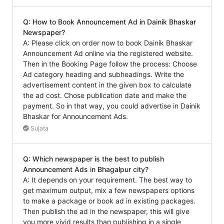
Q: How to Book Announcement Ad in Dainik Bhaskar
Newspaper?
A: Please click on order now to book Dainik Bhaskar
Announcement Ad online via the registered website.
Then in the Booking Page follow the process: Choose
Ad category heading and subheadings. Write the
advertisement content in the given box to calculate
the ad cost. Chose publication date and make the
payment. So in that way, you could advertise in Dainik
Bhaskar for Announcement Ads.
Sujata
Q: Which newspaper is the best to publish
Announcement Ads in Bhagalpur city?
A: It depends on your requirement. The best way to
get maximum output, mix a few newspapers options
to make a package or book ad in existing packages.
Then publish the ad in the newspaper, this will give
you more vivid results than publishing in a single