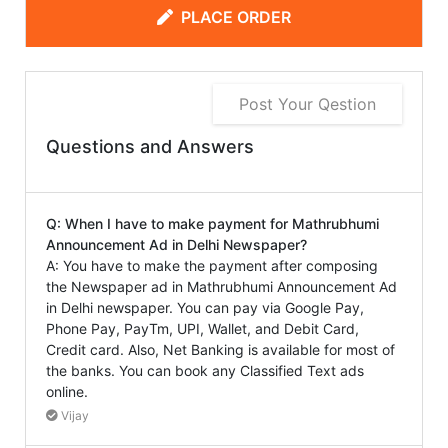
PLACE ORDER
Post Your Qestion
Questions and Answers
Q: When I have to make payment for Mathrubhumi
Announcement Ad in Delhi Newspaper?
A: You have to make the payment after composing
the Newspaper ad in Mathrubhumi Announcement Ad
in Delhi newspaper. You can pay via Google Pay,
Phone Pay, PayTm, UPI, Wallet, and Debit Card,
Credit card. Also, Net Banking is available for most of
the banks. You can book any Classified Text ads
online.
Vijay