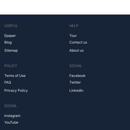
USEFUL
HELP
Epaper
Tour
Blog
Contact us
Sitemap
About us
POLICY
SOCIAL
Terms of Use
Facebook
FAQ
Twitter
Privacy Policy
Linkedin
SOCIAL
Instagram
YouTube