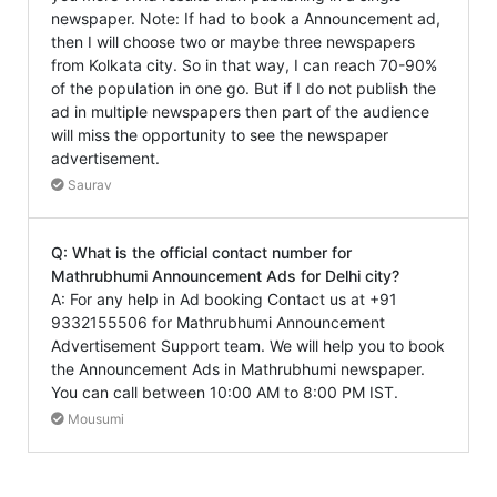
newspaper. Note: If had to book a Announcement ad,
then I will choose two or maybe three newspapers
from Kolkata city. So in that way, I can reach 70-90%
of the population in one go. But if I do not publish the
ad in multiple newspapers then part of the audience
will miss the opportunity to see the newspaper
advertisement.
Saurav
Q: What is the official contact number for
Mathrubhumi Announcement Ads for Delhi city?
A: For any help in Ad booking Contact us at +91
9332155506 for Mathrubhumi Announcement
Advertisement Support team. We will help you to book
the Announcement Ads in Mathrubhumi newspaper.
You can call between 10:00 AM to 8:00 PM IST.
Mousumi