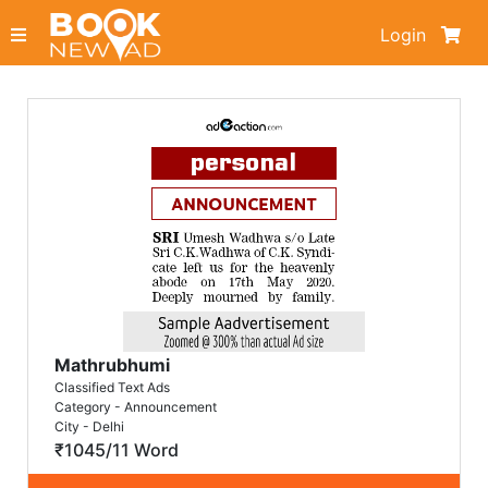
Login
Mathrubhumi
Classified Text Ads
Category - Announcement
City - Delhi
₹1045/11 Word