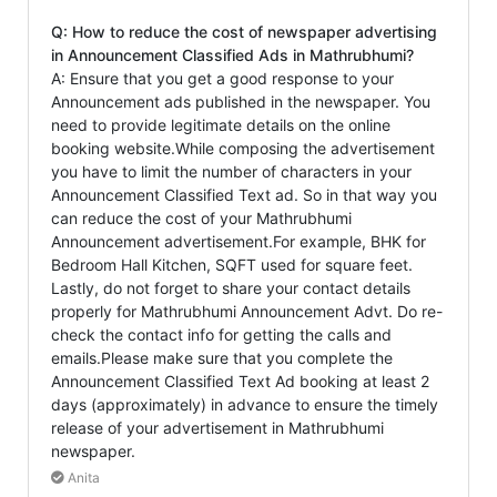
Q: How to reduce the cost of newspaper advertising
in Announcement Classified Ads in Mathrubhumi?
A: Ensure that you get a good response to your
Announcement ads published in the newspaper. You
need to provide legitimate details on the online
booking website.While composing the advertisement
you have to limit the number of characters in your
Announcement Classified Text ad. So in that way you
can reduce the cost of your Mathrubhumi
Announcement advertisement.For example, BHK for
Bedroom Hall Kitchen, SQFT used for square feet.
Lastly, do not forget to share your contact details
properly for Mathrubhumi Announcement Advt. Do re-
check the contact info for getting the calls and
emails.Please make sure that you complete the
Announcement Classified Text Ad booking at least 2
days (approximately) in advance to ensure the timely
release of your advertisement in Mathrubhumi
newspaper.
Anita