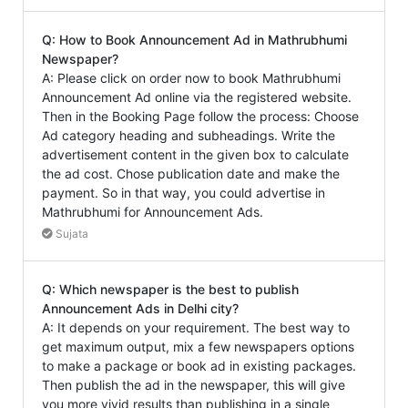
Q: How to Book Announcement Ad in Mathrubhumi
Newspaper?
A: Please click on order now to book Mathrubhumi
Announcement Ad online via the registered website.
Then in the Booking Page follow the process: Choose
Ad category heading and subheadings. Write the
advertisement content in the given box to calculate
the ad cost. Chose publication date and make the
payment. So in that way, you could advertise in
Mathrubhumi for Announcement Ads.
Sujata
Q: Which newspaper is the best to publish
Announcement Ads in Delhi city?
A: It depends on your requirement. The best way to
get maximum output, mix a few newspapers options
to make a package or book ad in existing packages.
Then publish the ad in the newspaper, this will give
you more vivid results than publishing in a single