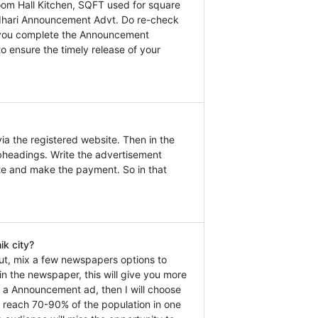
om Hall Kitchen, SQFT used for square
 Pudhari Announcement Advt. Do re-check
at you complete the Announcement
o ensure the timely release of your
a the registered website. Then in the
headings. Write the advertisement
ate and make the payment. So in that
k city?
ut, mix a few newspapers options to
n the newspaper, this will give you more
ok a Announcement ad, then I will choose
n reach 70-90% of the population in one