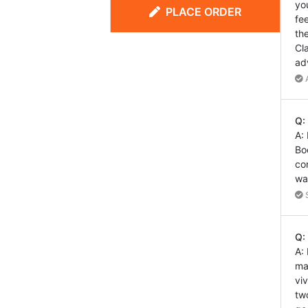
yo
PLACE ORDER
fe
th
Cl
ad
A
Q:
A:
Bo
co
wa
S
Q:
A:
ma
vi
tw