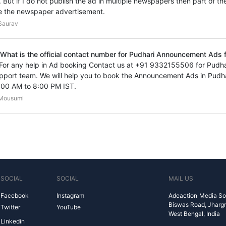
. But if I do not publish the ad in multiple newspapers then part of th
e the newspaper advertisement.
Saurav
 What is the official contact number for Pudhari Announcement Ads f
 For any help in Ad booking Contact us at +91 9332155506 for Pud
pport team. We will help you to book the Announcement Ads in Pudh
:00 AM to 8:00 PM IST.
Mousumi
SOCIAL
SOCIAL
MAIL US
Facebook
Instagram
Adeaction Media So
Biswas Road, Jharg
Twitter
YouTube
West Bengal, India
Linkedin