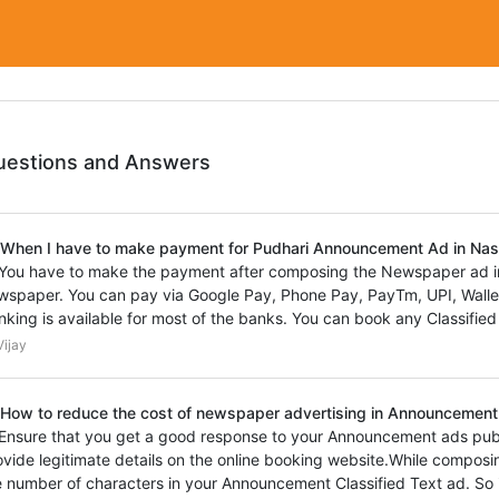
uestions and Answers
 When I have to make payment for Pudhari Announcement Ad in Na
 You have to make the payment after composing the Newspaper ad 
wspaper. You can pay via Google Pay, Phone Pay, PayTm, UPI, Wallet,
nking is available for most of the banks. You can book any Classified
ijay
 How to reduce the cost of newspaper advertising in Announcement 
 Ensure that you get a good response to your Announcement ads pub
ovide legitimate details on the online booking website.While composi
e number of characters in your Announcement Classified Text ad. So 