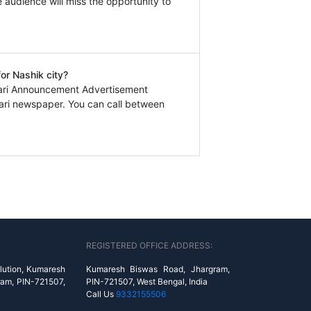
e audience will miss the opportunity to
or Nashik city?
hari Announcement Advertisement
ari newspaper. You can call between
REGISTERED OFFICE ADDRESS:
lution, Kumaresh
Kumaresh Biswas Road, Jhargram,
ram, PIN-721507,
PIN-721507, West Bengal, India
Call Us
9332155506