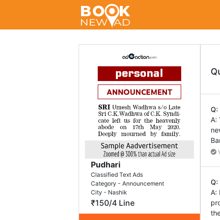
Q
Q:
A:
ne
Ba
V
Pudhari
Classified Text Ads
Q:
Category - Announcement
A:
City - Nashik
₹150/4 Line
pr
th