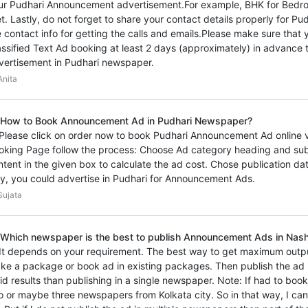
ur Pudhari Announcement advertisement.For example, BHK for Bedro
et. Lastly, do not forget to share your contact details properly for
e contact info for getting the calls and emails.Please make sure th
assified Text Ad booking at least 2 days (approximately) in advance t
vertisement in Pudhari newspaper.
nita
 How to Book Announcement Ad in Pudhari Newspaper?
 Please click on order now to book Pudhari Announcement Ad online vi
oking Page follow the process: Choose Ad category heading and sub
ntent in the given box to calculate the ad cost. Chose publication d
y, you could advertise in Pudhari for Announcement Ads.
ujata
 Which newspaper is the best to publish Announcement Ads in Nashi
 It depends on your requirement. The best way to get maximum outp
ke a package or book ad in existing packages. Then publish the ad i
vid results than publishing in a single newspaper. Note: If had to bo
o or maybe three newspapers from Kolkata city. So in that way, I ca