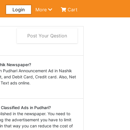
Login
More
Cart
Post Your Qestion
shik Newspaper?
in Pudhari Announcement Ad in Nashik
 and Debit Card, Credit card. Also, Net
 Text ads online.
Classified Ads in Pudhari?
lished in the newspaper. You need to
ng the advertisement you have to limit
in that way you can reduce the cost of