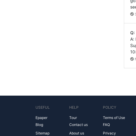
go
se
Q:
A:
Su
10
USEFUL
HELP
POLICY
Epaper
Tour
Terms of Use
Blog
Contact us
FAQ
Sitemap
About us
Privacy