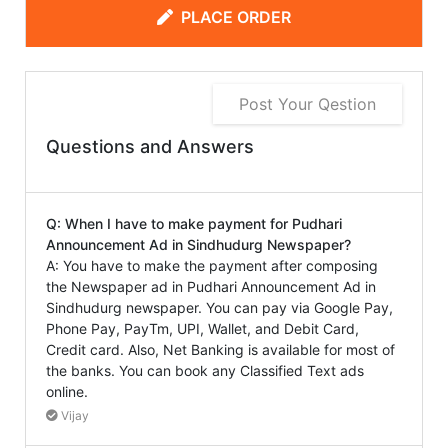
PLACE ORDER
Post Your Qestion
Questions and Answers
Q: When I have to make payment for Pudhari
Announcement Ad in Sindhudurg Newspaper?
A: You have to make the payment after composing
the Newspaper ad in Pudhari Announcement Ad in
Sindhudurg newspaper. You can pay via Google Pay,
Phone Pay, PayTm, UPI, Wallet, and Debit Card,
Credit card. Also, Net Banking is available for most of
the banks. You can book any Classified Text ads
online.
Vijay