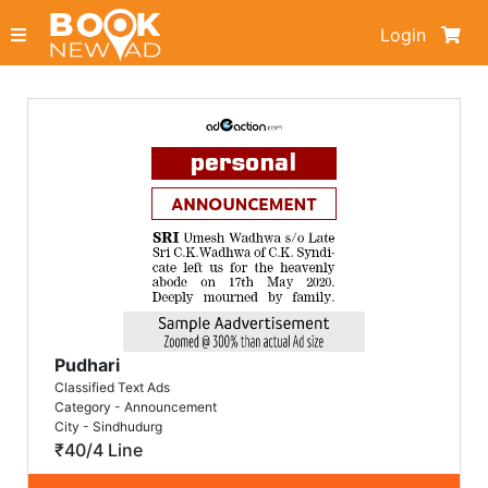
Login
Pudhari
Classified Text Ads
Category - Announcement
City - Sindhudurg
₹40/4 Line