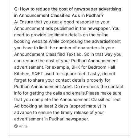
Q: How to reduce the cost of newspaper advertising
in Announcement Classified Ads in Pudhari?
A: Ensure that you get a good response to your
Announcement ads published in the newspaper. You
need to provide legitimate details on the online
booking website.While composing the advertisement
you have to limit the number of characters in your
Announcement Classified Text ad. So in that way you
can reduce the cost of your Pudhari Announcement
advertisement.For example, BHK for Bedroom Hall
Kitchen, SQFT used for square feet. Lastly, do not
forget to share your contact details properly for
Pudhari Announcement Advt. Do re-check the contact
info for getting the calls and emails.Please make sure
that you complete the Announcement Classified Text
Ad booking at least 2 days (approximately) in
advance to ensure the timely release of your
advertisement in Pudhari newspaper.
Anita