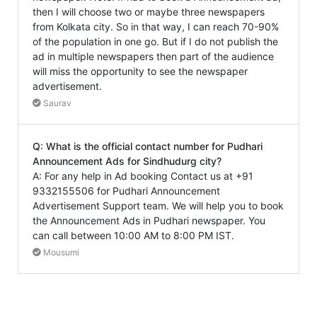
then I will choose two or maybe three newspapers
from Kolkata city. So in that way, I can reach 70-90%
of the population in one go. But if I do not publish the
ad in multiple newspapers then part of the audience
will miss the opportunity to see the newspaper
advertisement.
Saurav
Q: What is the official contact number for Pudhari
Announcement Ads for Sindhudurg city?
A: For any help in Ad booking Contact us at +91
9332155506 for Pudhari Announcement
Advertisement Support team. We will help you to book
the Announcement Ads in Pudhari newspaper. You
can call between 10:00 AM to 8:00 PM IST.
Mousumi