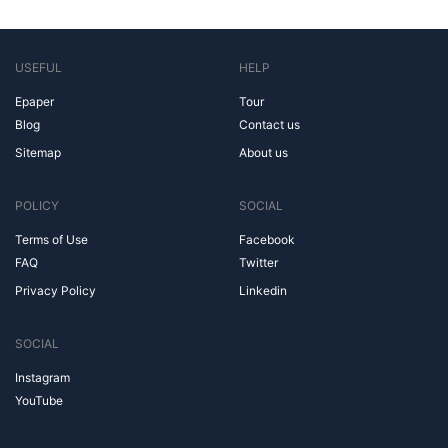
USEFUL
HELP
Epaper
Tour
Blog
Contact us
Sitemap
About us
POLICY
SOCIAL
Terms of Use
Facebook
FAQ
Twitter
Privacy Policy
Linkedin
SOCIAL
Instagram
YouTube