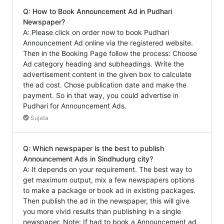
Q: How to Book Announcement Ad in Pudhari
Newspaper?
A: Please click on order now to book Pudhari
Announcement Ad online via the registered website.
Then in the Booking Page follow the process: Choose
Ad category heading and subheadings. Write the
advertisement content in the given box to calculate
the ad cost. Chose publication date and make the
payment. So in that way, you could advertise in
Pudhari for Announcement Ads.
Sujata
Q: Which newspaper is the best to publish
Announcement Ads in Sindhudurg city?
A: It depends on your requirement. The best way to
get maximum output, mix a few newspapers options
to make a package or book ad in existing packages.
Then publish the ad in the newspaper, this will give
you more vivid results than publishing in a single
newspaper. Note: If had to book a Announcement ad,