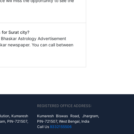
ce will miss the opportunity to see the
for Surat city?
a Bhaskar Astrology Advertisement
askar newspaper. You can call between
REGISTERED OFFICE ADDRESS:
lution, Kumaresh
Kumaresh Biswas Road, Jhargram,
ram, PIN-721507,
PIN-721507, West Bengal, India
Call Us
9332155506