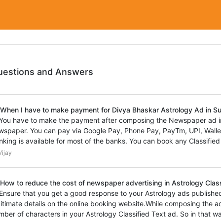
uestions and Answers
 When I have to make payment for Divya Bhaskar Astrology Ad in 
 You have to make the payment after composing the Newspaper ad in
wspaper. You can pay via Google Pay, Phone Pay, PayTm, UPI, Wallet,
nking is available for most of the banks. You can book any Classified
ijay
 How to reduce the cost of newspaper advertising in Astrology Clas
 Ensure that you get a good response to your Astrology ads publishe
gitimate details on the online booking website.While composing the a
mber of characters in your Astrology Classified Text ad. So in that 