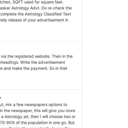
tchen, SQFT used for square feet.
Bhaskar Astrology Advt. Do re-check the
 complete the Astrology Classified Text
mely release of your advertisement in
via the registered website. Then in the
headings. Write the advertisement
ate and make the payment. So in that
?
ut, mix a few newspapers options to
n the newspaper, this will give you more
 a Astrology ad, then I will choose two or
 70-90% of the population in one go. But