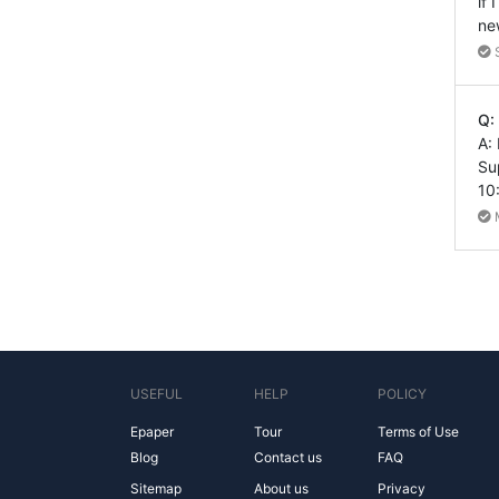
if
ne
Q:
A:
Su
10
USEFUL
HELP
POLICY
Epaper
Tour
Terms of Use
Blog
Contact us
FAQ
Sitemap
About us
Privacy