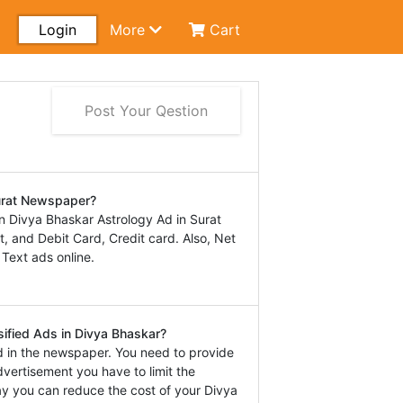
Login
More
Cart
Post Your Qestion
Surat Newspaper?
 Divya Bhaskar Astrology Ad in Surat
 and Debit Card, Credit card. Also, Net
 Text ads online.
sified Ads in Divya Bhaskar?
d in the newspaper. You need to provide
dvertisement you have to limit the
way you can reduce the cost of your Divya