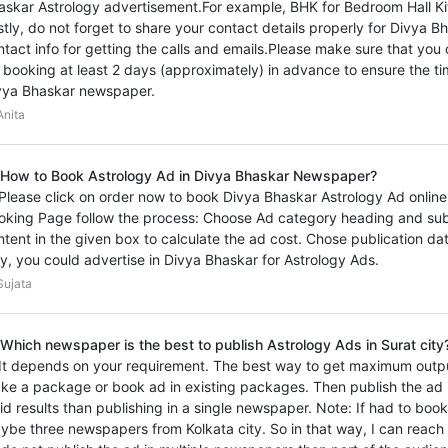
askar Astrology advertisement.For example, BHK for Bedroom Hall Ki
stly, do not forget to share your contact details properly for Divya 
ntact info for getting the calls and emails.Please make sure that you
 booking at least 2 days (approximately) in advance to ensure the ti
vya Bhaskar newspaper.
nita
 How to Book Astrology Ad in Divya Bhaskar Newspaper?
 Please click on order now to book Divya Bhaskar Astrology Ad online 
oking Page follow the process: Choose Ad category heading and sub
ntent in the given box to calculate the ad cost. Chose publication d
y, you could advertise in Divya Bhaskar for Astrology Ads.
ujata
 Which newspaper is the best to publish Astrology Ads in Surat city
 It depends on your requirement. The best way to get maximum outp
ke a package or book ad in existing packages. Then publish the ad i
vid results than publishing in a single newspaper. Note: If had to book
ybe three newspapers from Kolkata city. So in that way, I can reach