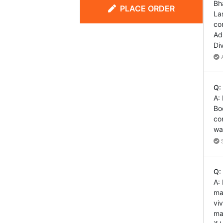
Bh
PLACE ORDER
La
co
Ad
Di
A
Q:
A:
Bo
co
wa
S
Q:
A:
ma
vi
ma