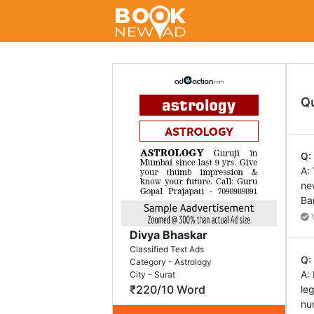
Q
Q:
A:
ne
Ba
V
Divya Bhaskar
Classified Text Ads
Q:
Category - Astrology
A:
City - Surat
₹220/10 Word
le
nu