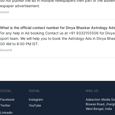
 I do not publish the ad in multiple newspapers then part of the audien
wspaper advertisement.
Saurav
 What is the official contact number for Divya Bhaskar Astrology Ads 
 For any help in Ad booking Contact us at +91 9332155506 for Divy
pport team. We will help you to book the Astrology Ads in Divya Bh
:00 AM to 8:00 PM IST.
Mousumi
SOCIAL
SOCIAL
MAIL US
Facebook
Instagram
Adeaction Media So
Biswas Road, Jharg
Twitter
YouTube
West Bengal, India
Linkedin