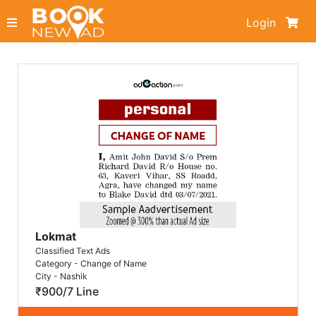
Login
Lokmat
Classified Text Ads
Category - Change of Name
City - Nashik
₹900/7 Line