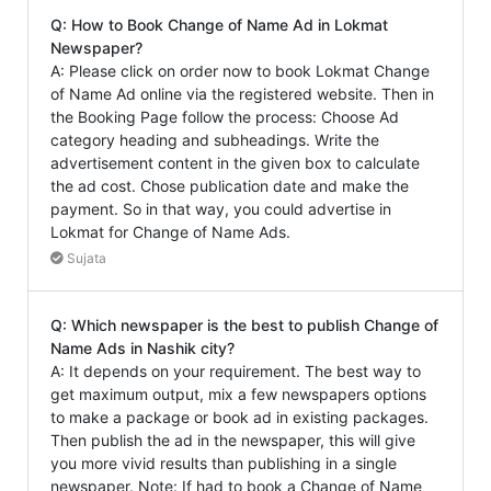
Q: How to Book Change of Name Ad in Lokmat
Newspaper?
A: Please click on order now to book Lokmat Change
of Name Ad online via the registered website. Then in
the Booking Page follow the process: Choose Ad
category heading and subheadings. Write the
advertisement content in the given box to calculate
the ad cost. Chose publication date and make the
payment. So in that way, you could advertise in
Lokmat for Change of Name Ads.
Sujata
Q: Which newspaper is the best to publish Change of
Name Ads in Nashik city?
A: It depends on your requirement. The best way to
get maximum output, mix a few newspapers options
to make a package or book ad in existing packages.
Then publish the ad in the newspaper, this will give
you more vivid results than publishing in a single
newspaper. Note: If had to book a Change of Name