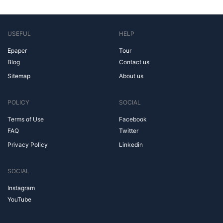
USEFUL
HELP
Epaper
Tour
Blog
Contact us
Sitemap
About us
POLICY
SOCIAL
Terms of Use
Facebook
FAQ
Twitter
Privacy Policy
Linkedin
SOCIAL
Instagram
YouTube