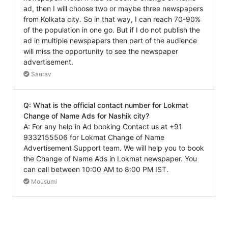
ad, then I will choose two or maybe three newspapers
from Kolkata city. So in that way, I can reach 70-90%
of the population in one go. But if I do not publish the
ad in multiple newspapers then part of the audience
will miss the opportunity to see the newspaper
advertisement.
Saurav
Q: What is the official contact number for Lokmat
Change of Name Ads for Nashik city?
A: For any help in Ad booking Contact us at +91
9332155506 for Lokmat Change of Name
Advertisement Support team. We will help you to book
the Change of Name Ads in Lokmat newspaper. You
can call between 10:00 AM to 8:00 PM IST.
Mousumi