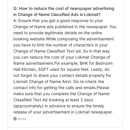
Q: How to reduce the cost of newspaper advertising
in Change of Name Classified Ads in Lokmat?
A: Ensure that you get a good response to your
Change of Name ads published in the newspaper. You
need to provide legitimate details on the online
booking website.While composing the advertisement
you have to limit the number of characters in your
Change of Name Classified Text ad. So in that way
you can reduce the cost of your Lokmat Change of
Name advertisement.For example, BHK for Bedroom
Hall Kitchen, SQFT used for square feet. Lastly, do
not forget to share your contact details properly for
Lokmat Change of Name Advt. Do re-check the
contact info for getting the calls and emails.Please
make sure that you complete the Change of Name
Classified Text Ad booking at least 2 days
(approximately) in advance to ensure the timely
release of your advertisement in Lokmat newspaper.
Anita