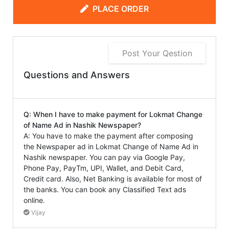
PLACE ORDER
Post Your Qestion
Questions and Answers
Q: When I have to make payment for Lokmat Change
of Name Ad in Nashik Newspaper?
A: You have to make the payment after composing
the Newspaper ad in Lokmat Change of Name Ad in
Nashik newspaper. You can pay via Google Pay,
Phone Pay, PayTm, UPI, Wallet, and Debit Card,
Credit card. Also, Net Banking is available for most of
the banks. You can book any Classified Text ads
online.
Vijay