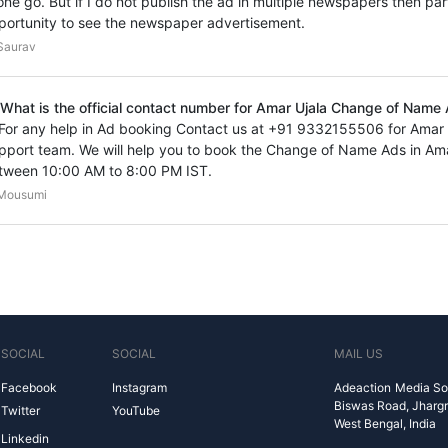
 one go. But if I do not publish the ad in multiple newspapers then par
portunity to see the newspaper advertisement.
Saurav
 What is the official contact number for Amar Ujala Change of Name
 For any help in Ad booking Contact us at +91 9332155506 for Ama
pport team. We will help you to book the Change of Name Ads in Ama
tween 10:00 AM to 8:00 PM IST.
Mousumi
SOCIAL
SOCIAL
MAIL US
Facebook
Instagram
Adeaction Media So
Biswas Road, Jharg
Twitter
YouTube
West Bengal, India
Linkedin