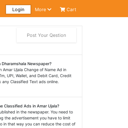
Login
More
Cart
Post Your Qestion
in Dharamshala Newspaper?
n Amar Ujala Change of Name Ad in
, UPI, Wallet, and Debit Card, Credit
 any Classified Text ads online.
e Classified Ads in Amar Ujala?
ublished in the newspaper. You need to
ng the advertisement you have to limit
o in that way you can reduce the cost of