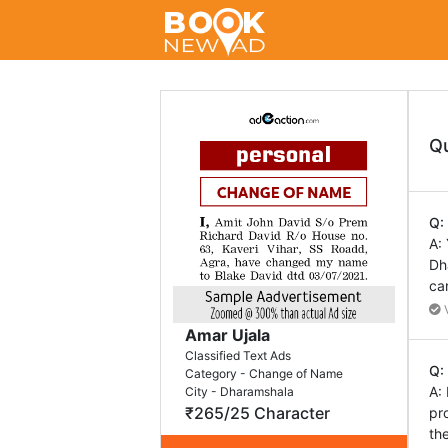
Q
Q:
A:
Dh
ca
V
Amar Ujala
Classified Text Ads
Q:
Category - Change of Name
A:
City - Dharamshala
₹265/25 Character
pr
th