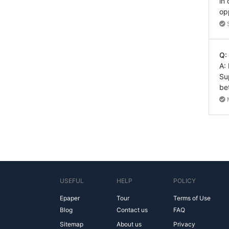
in
op
Q:
A:
Su
be
USEFUL
HELP
POLICY
Epaper
Tour
Terms of Use
Blog
Contact us
FAQ
Sitemap
About us
Privacy