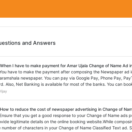
uestions and Answers
 When I have to make payment for Amar Ujala Change of Name Ad 
 You have to make the payment after composing the Newspaper ad i
aramshala newspaper. You can pay via Google Pay, Phone Pay, PayTm
rd. Also, Net Banking is available for most of the banks. You can book
ijay
 How to reduce the cost of newspaper advertising in Change of Nam
 Ensure that you get a good response to your Change of Name ads p
ovide legitimate details on the online booking website.While composi
e number of characters in your Change of Name Classified Text ad. S