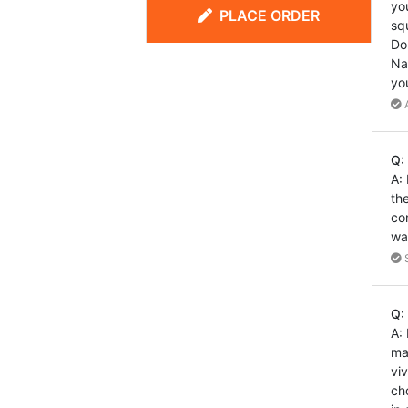
yo
PLACE ORDER
sq
Do
Na
yo
A
Q:
A:
th
co
wa
S
Q:
A:
ma
vi
ch