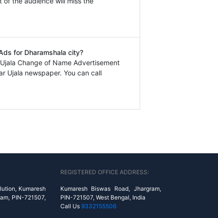
t of the audience will miss the
 Ads for Dharamshala city?
r Ujala Change of Name Advertisement
r Ujala newspaper. You can call
REGISTERED OFFICE ADDRESS:
lution, Kumaresh
Kumaresh Biswas Road, Jhargram,
ram, PIN-721507,
PIN-721507, West Bengal, India
Call Us
9332155506