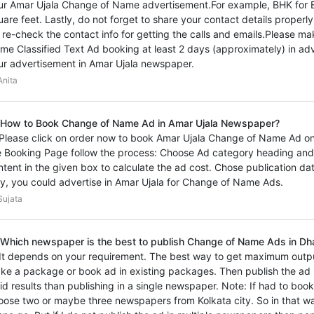
ur Amar Ujala Change of Name advertisement.For example, BHK for 
uare feet. Lastly, do not forget to share your contact details proper
 re-check the contact info for getting the calls and emails.Please m
me Classified Text Ad booking at least 2 days (approximately) in adv
ur advertisement in Amar Ujala newspaper.
nita
 How to Book Change of Name Ad in Amar Ujala Newspaper?
 Please click on order now to book Amar Ujala Change of Name Ad onl
e Booking Page follow the process: Choose Ad category heading and
ntent in the given box to calculate the ad cost. Chose publication d
y, you could advertise in Amar Ujala for Change of Name Ads.
ujata
 Which newspaper is the best to publish Change of Name Ads in Dh
 It depends on your requirement. The best way to get maximum outp
ke a package or book ad in existing packages. Then publish the ad i
vid results than publishing in a single newspaper. Note: If had to boo
oose two or maybe three newspapers from Kolkata city. So in that wa