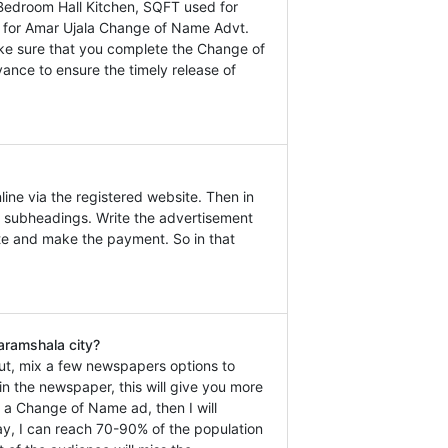
Bedroom Hall Kitchen, SQFT used for
ly for Amar Ujala Change of Name Advt.
ake sure that you complete the Change of
ance to ensure the timely release of
ine via the registered website. Then in
 subheadings. Write the advertisement
ate and make the payment. So in that
aramshala city?
ut, mix a few newspapers options to
n the newspaper, this will give you more
k a Change of Name ad, then I will
y, I can reach 70-90% of the population