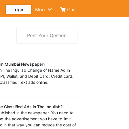
Login
More
Cart
Post Your Qestion
d in Mumbai Newspaper?
n The Inquilab Change of Name Ad in
, Wallet, and Debit Card, Credit card.
lassified Text ads online.
 Classified Ads in The Inquilab?
ublished in the newspaper. You need to
ng the advertisement you have to limit
o in that way you can reduce the cost of