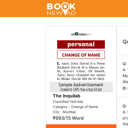
Q
Q:
A:
Mu
Al
V
The Inquilab
Classified Text Ads
Q:
Category - Change of Name
A:
City - Mumbai
₹693/15 Word
pr
th