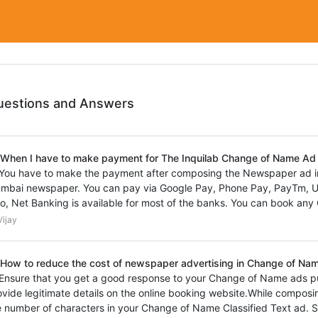
uestions and Answers
 When I have to make payment for The Inquilab Change of Name A
 You have to make the payment after composing the Newspaper ad i
mbai newspaper. You can pay via Google Pay, Phone Pay, PayTm, UPI
so, Net Banking is available for most of the banks. You can book any C
ijay
 How to reduce the cost of newspaper advertising in Change of Name
 Ensure that you get a good response to your Change of Name ads p
ovide legitimate details on the online booking website.While composi
e number of characters in your Change of Name Classified Text ad. S