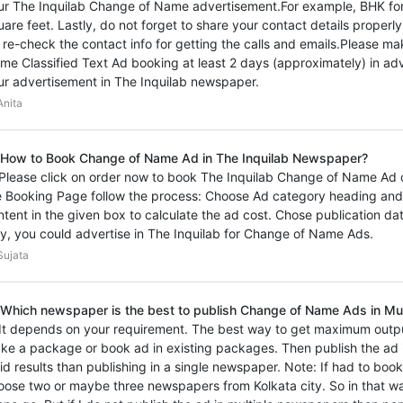
ur The Inquilab Change of Name advertisement.For example, BHK for
uare feet. Lastly, do not forget to share your contact details proper
 re-check the contact info for getting the calls and emails.Please m
me Classified Text Ad booking at least 2 days (approximately) in adv
ur advertisement in The Inquilab newspaper.
nita
 How to Book Change of Name Ad in The Inquilab Newspaper?
 Please click on order now to book The Inquilab Change of Name Ad on
e Booking Page follow the process: Choose Ad category heading and
ntent in the given box to calculate the ad cost. Chose publication d
y, you could advertise in The Inquilab for Change of Name Ads.
ujata
 Which newspaper is the best to publish Change of Name Ads in Mu
 It depends on your requirement. The best way to get maximum outp
ke a package or book ad in existing packages. Then publish the ad i
vid results than publishing in a single newspaper. Note: If had to boo
oose two or maybe three newspapers from Kolkata city. So in that wa