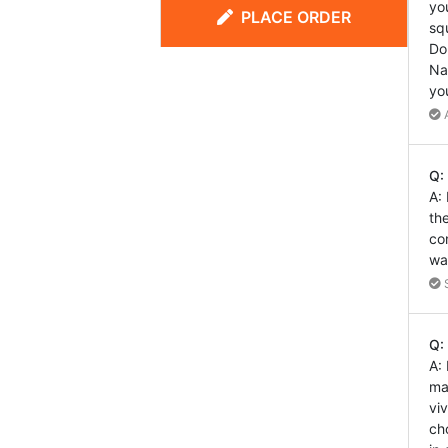
yo
PLACE ORDER
sq
Do
Na
yo
A
Q:
A:
th
co
wa
S
Q:
A:
ma
vi
ch