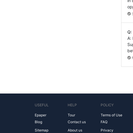
in
op
Q:
A:
Su
be
USEFUL
HELP
POLICY
Epaper
Tour
Terms of Use
Blog
Contact us
FAQ
Sitemap
About us
Privacy