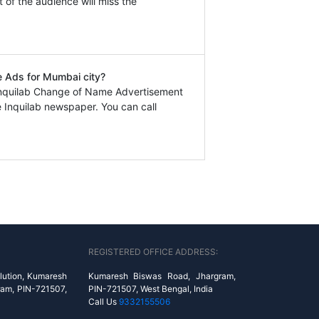
t of the audience will miss the
e Ads for Mumbai city?
Inquilab Change of Name Advertisement
 Inquilab newspaper. You can call
REGISTERED OFFICE ADDRESS:
lution, Kumaresh
Kumaresh Biswas Road, Jhargram,
ram, PIN-721507,
PIN-721507, West Bengal, India
Call Us
9332155506