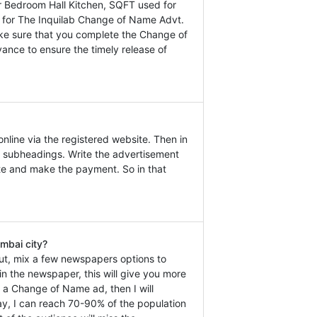
 Bedroom Hall Kitchen, SQFT used for
ly for The Inquilab Change of Name Advt.
ake sure that you complete the Change of
ance to ensure the timely release of
line via the registered website. Then in
 subheadings. Write the advertisement
ate and make the payment. So in that
mbai city?
ut, mix a few newspapers options to
n the newspaper, this will give you more
k a Change of Name ad, then I will
y, I can reach 70-90% of the population