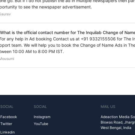
 one go. But if I do not publish the ad in multiple newspapers then par
portunity to see the newspaper advertisement.
Saurav
 What is the official contact number for The Inquilab Change of Nam
 For any help in Ad booking Contact us at +91 9332155506 for The 
pport team. We will help you to book the Change of Name Ads in The
tween 10:00 AM to 8:00 PM IST.
Mousumi
SOCIAL
SOCIAL
MAIL US
Facebook
Instagram
Adeaction Media So
Biswas Road, Jharg
Twitter
YouTube
West Bengal, India
Linkedin