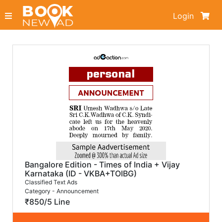
Login
Bangalore Edition - Times of India + Vijay
Karnataka (ID - VKBA+TOIBG)
Classified Text Ads
Category - Announcement
₹850/5 Line