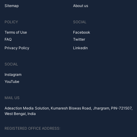
Sitemap
About us
POLICY
SOCIAL
Terms of Use
Facebook
FAQ
Twitter
Privacy Policy
Linkedin
SOCIAL
Instagram
YouTube
MAIL US
Adeaction Media Solution, Kumaresh Biswas Road, Jhargram, PIN-721507,
West Bengal, India
REGISTERED OFFICE ADDRESS: