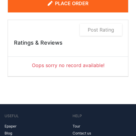
PLACE ORDER
Post Rating
Ratings & Reviews
Oops sorry no record available!
USEFUL
HELP
Epaper
Tour
Blog
Contact us