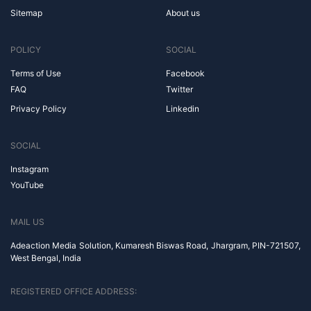
Sitemap
About us
POLICY
SOCIAL
Terms of Use
Facebook
FAQ
Twitter
Privacy Policy
Linkedin
SOCIAL
Instagram
YouTube
MAIL US
Adeaction Media Solution, Kumaresh Biswas Road, Jhargram, PIN-721507,
West Bengal, India
REGISTERED OFFICE ADDRESS: