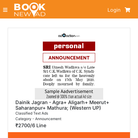
Login
Dainik Jagran - Agra+ Aligarh+ Meerut+
Saharanpur+ Mathura; (Western UP)
Classified Text Ads
Category - Announcement
₹2700/6 Line