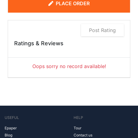
PLACE ORDER
Post Rating
Ratings & Reviews
Oops sorry no record available!
USEFUL
HELP
Epaper
Tour
Blog
Contact us