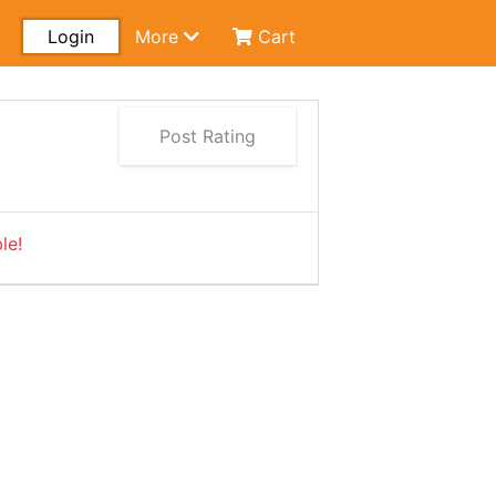
Login
More
Cart
Post Rating
le!