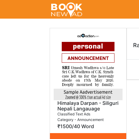
R
Himalaya Darpan - Siliguri
Nepali Langauage
Classified Text Ads
Category - Announcement
₹1500/40 Word