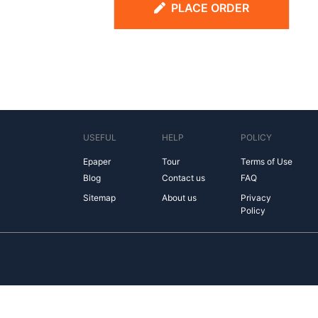
PLACE ORDER
USEFUL
HELP
POLICY
Epaper
Tour
Terms of Use
Blog
Contact us
FAQ
Sitemap
About us
Privacy
Policy