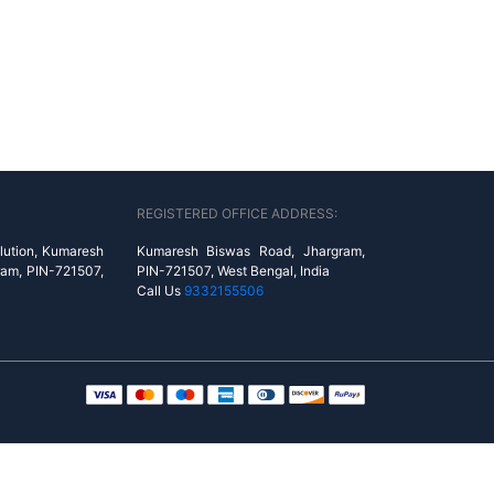
REGISTERED OFFICE ADDRESS:
lution, Kumaresh
Kumaresh Biswas Road, Jhargram,
ram, PIN-721507,
PIN-721507, West Bengal, India
Call Us
9332155506