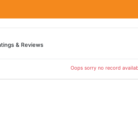
atings & Reviews
Oops sorry no record availab