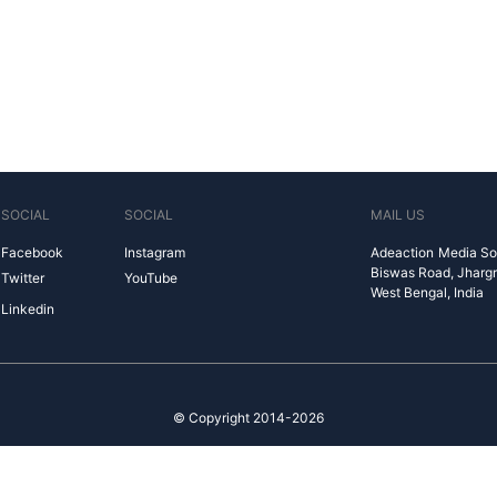
SOCIAL
SOCIAL
MAIL US
Facebook
Instagram
Adeaction Media So
Biswas Road, Jharg
Twitter
YouTube
West Bengal, India
Linkedin
© Copyright 2014-2026