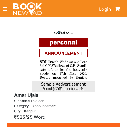
Login
Amar Ujala
Classified Text Ads
Category - Announcement
City - Kanpur
₹525/25 Word