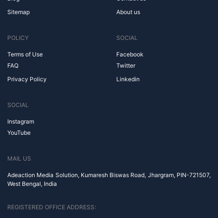
Sitemap
About us
POLICY
SOCIAL
Terms of Use
Facebook
FAQ
Twitter
Privacy Policy
Linkedin
SOCIAL
Instagram
YouTube
MAIL US
Adeaction Media Solution, Kumaresh Biswas Road, Jhargram, PIN-721507,
West Bengal, India
REGISTERED OFFICE ADDRESS: