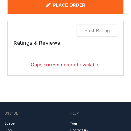
PLACE ORDER
Post Rating
Ratings & Reviews
Oops sorry no record available!
USEFUL
HELP
Epaper
Tour
Blog
Contact us