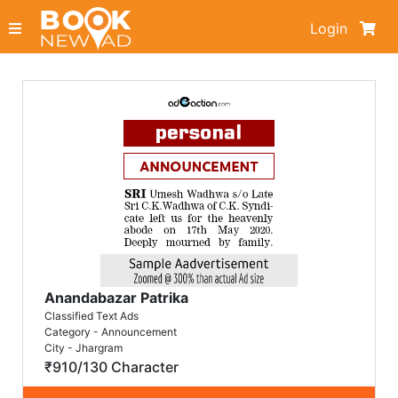
Login
Anandabazar Patrika
Classified Text Ads
Category - Announcement
City - Jhargram
₹910/130 Character