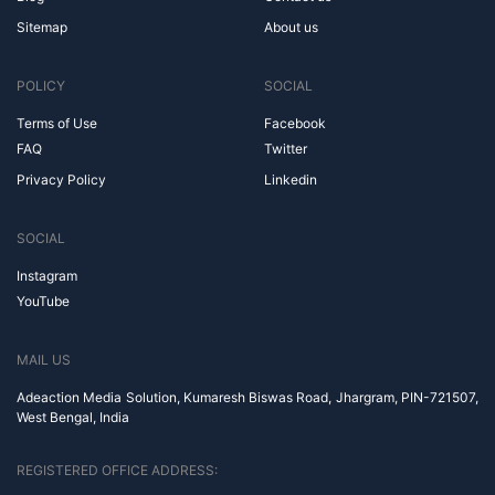
Sitemap
About us
POLICY
SOCIAL
Terms of Use
Facebook
FAQ
Twitter
Privacy Policy
Linkedin
SOCIAL
Instagram
YouTube
MAIL US
Adeaction Media Solution, Kumaresh Biswas Road, Jhargram, PIN-721507,
West Bengal, India
REGISTERED OFFICE ADDRESS: