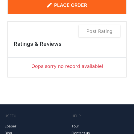
PLACE ORDER
Post Rating
Ratings & Reviews
Oops sorry no record available!
USEFUL
HELP
Epaper
Tour
Blog
Contact us