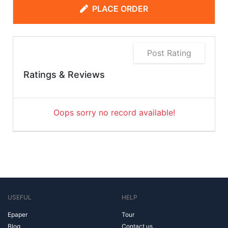
PLACE ORDER
Post Rating
Ratings & Reviews
Oops sorry no record available!
USEFUL
HELP
Epaper
Tour
Blog
Contact us