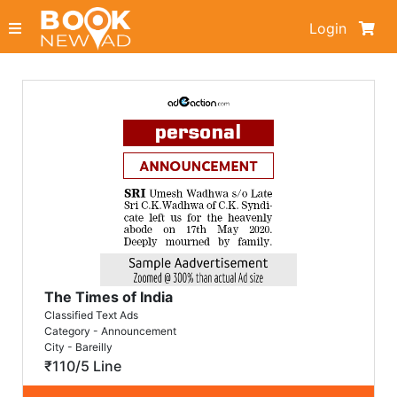
Login
The Times of India
Classified Text Ads
Category - Announcement
City - Bareilly
₹110/5 Line