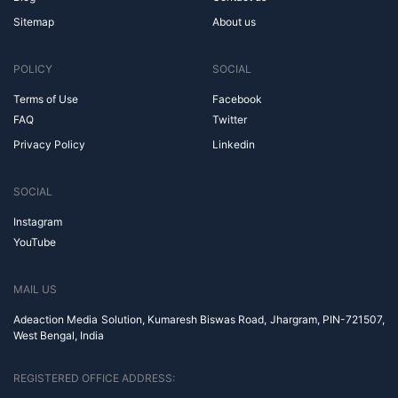
Sitemap
About us
POLICY
SOCIAL
Terms of Use
Facebook
FAQ
Twitter
Privacy Policy
Linkedin
SOCIAL
Instagram
YouTube
MAIL US
Adeaction Media Solution, Kumaresh Biswas Road, Jhargram, PIN-721507,
West Bengal, India
REGISTERED OFFICE ADDRESS: