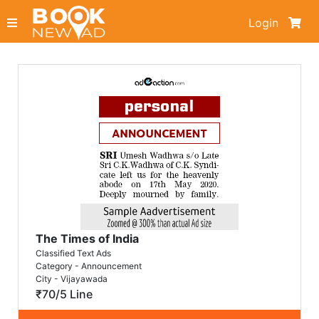
Login
The Times of India
Classified Text Ads
Category - Announcement
City - Vijayawada
₹70/5 Line