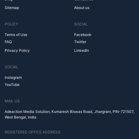
Sitemap
About us
POLICY
SOCIAL
Terms of Use
Facebook
FAQ
Twitter
Privacy Policy
Linkedin
SOCIAL
Instagram
YouTube
MAIL US
Adeaction Media Solution, Kumaresh Biswas Road, Jhargram, PIN-721507,
West Bengal, India
REGISTERED OFFICE ADDRESS: