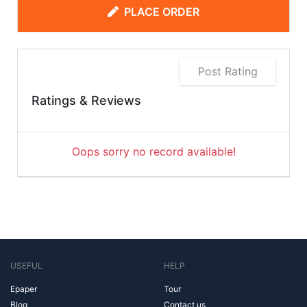
PLACE ORDER
Post Rating
Ratings & Reviews
Oops sorry no record available!
USEFUL
HELP
Epaper
Tour
Blog
Contact us