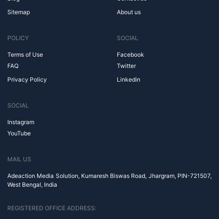
Sitemap
About us
POLICY
SOCIAL
Terms of Use
Facebook
FAQ
Twitter
Privacy Policy
Linkedin
SOCIAL
Instagram
YouTube
MAIL US
Adeaction Media Solution, Kumaresh Biswas Road, Jhargram, PIN-721507,
West Bengal, India
REGISTERED OFFICE ADDRESS: