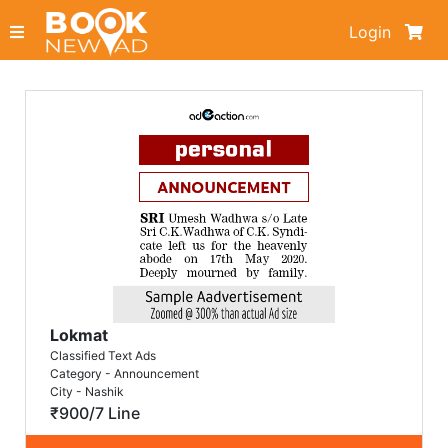
Login
Lokmat
Classified Text Ads
Category - Announcement
City - Nashik
₹900/7 Line