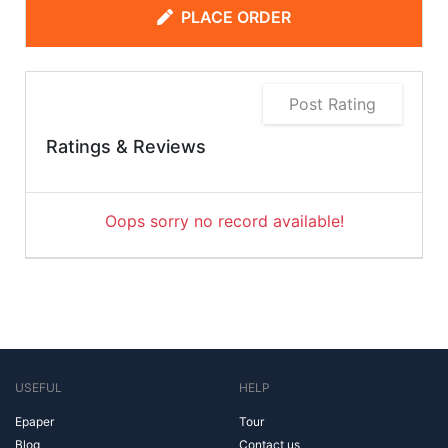
PLACE ORDER
Post Rating
Ratings & Reviews
Oops sorry no record available!
USEFUL
HELP
Epaper
Tour
Blog
Contact us