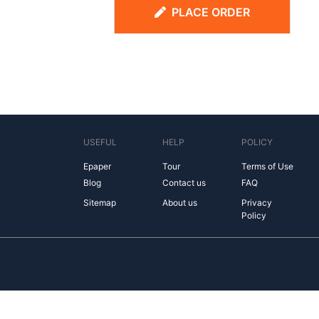
PLACE ORDER
USEFUL
HELP
POLICY
Epaper
Tour
Terms of Use
Blog
Contact us
FAQ
Sitemap
About us
Privacy
Policy