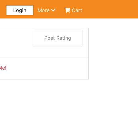
Login
More
Cart
Post Rating
le!