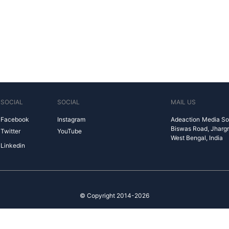
SOCIAL
SOCIAL
MAIL US
Facebook
Instagram
Adeaction Media So
Biswas Road, Jharg
Twitter
YouTube
West Bengal, India
Linkedin
© Copyright 2014-2026