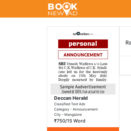
R
Deccan Herald
Classified Text Ads
Category - Announcement
City - Mangalore
₹750/15 Word