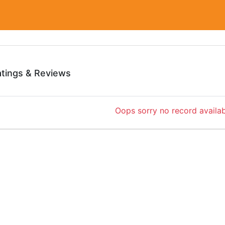
atings & Reviews
Oops sorry no record availab