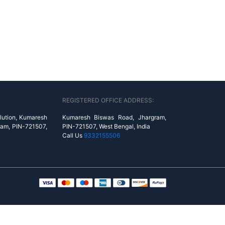
REGISTERED OFFICE ADDRESS:
lution, Kumaresh
Kumaresh Biswas Road, Jhargram,
ram, PIN-721507,
PIN-721507, West Bengal, India
Call Us
9332155506