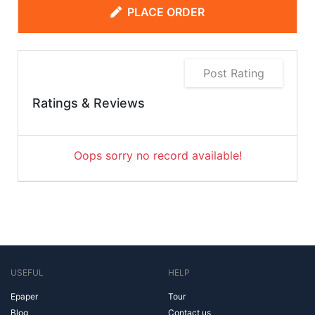
PLACE ORDER
Post Rating
Ratings & Reviews
Oops sorry no record available!
USEFUL
HELP
Epaper
Tour
Blog
Contact us