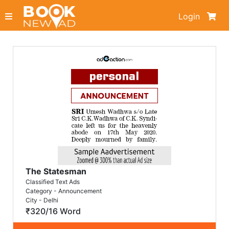
Login
The Statesman
Classified Text Ads
Category - Announcement
City - Delhi
₹320/16 Word