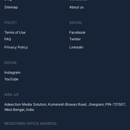
Sitemap
About us
POLICY
SOCIAL
Terms of Use
Facebook
FAQ
Twitter
Privacy Policy
Linkedin
SOCIAL
Instagram
YouTube
MAIL US
Adeaction Media Solution, Kumaresh Biswas Road, Jhargram, PIN-721507,
West Bengal, India
REGISTERED OFFICE ADDRESS: