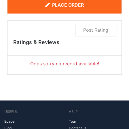
PLACE ORDER
Post Rating
Ratings & Reviews
Oops sorry no record available!
USEFUL
HELP
Epaper
Tour
Blog
Contact us