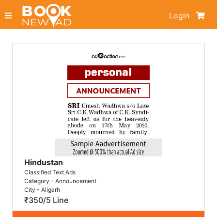
Login
Hindustan
Classified Text Ads
Category - Announcement
City - Aligarh
₹350/5 Line