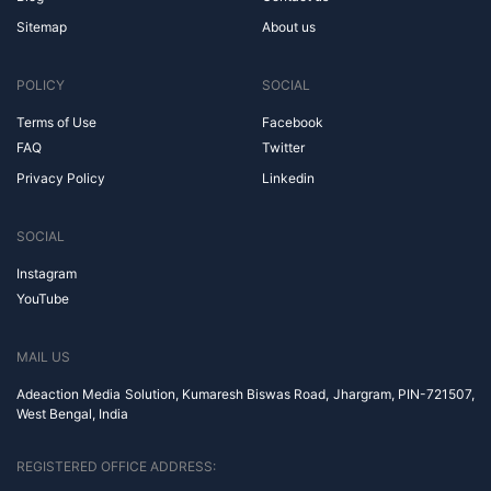
Sitemap
About us
POLICY
SOCIAL
Terms of Use
Facebook
FAQ
Twitter
Privacy Policy
Linkedin
SOCIAL
Instagram
YouTube
MAIL US
Adeaction Media Solution, Kumaresh Biswas Road, Jhargram, PIN-721507,
West Bengal, India
REGISTERED OFFICE ADDRESS: