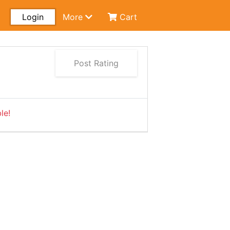
Login
More
Cart
Post Rating
le!