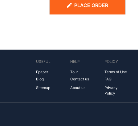
PLACE ORDER
USEFUL
HELP
POLICY
Epaper
Tour
Terms of Use
Blog
Contact us
FAQ
Sitemap
About us
Privacy
Policy