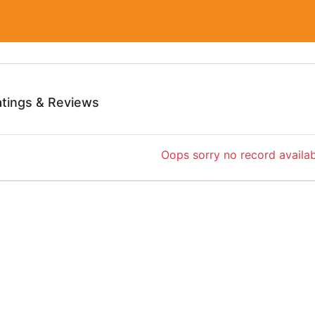
atings & Reviews
Oops sorry no record availab