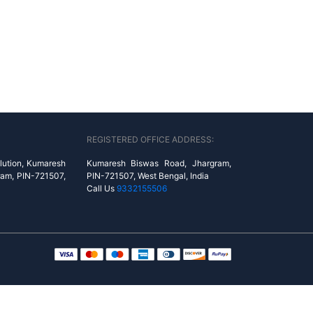
REGISTERED OFFICE ADDRESS:
lution, Kumaresh
Kumaresh Biswas Road, Jhargram,
ram, PIN-721507,
PIN-721507, West Bengal, India
Call Us
9332155506