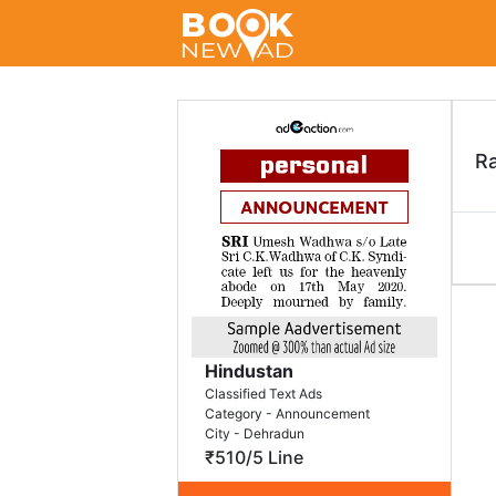
R
Hindustan
Classified Text Ads
Category - Announcement
City - Dehradun
₹510/5 Line