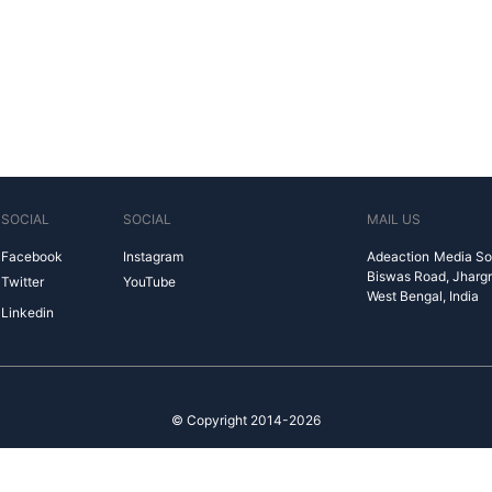
SOCIAL
SOCIAL
MAIL US
Facebook
Instagram
Adeaction Media So
Biswas Road, Jharg
Twitter
YouTube
West Bengal, India
Linkedin
© Copyright 2014-2026