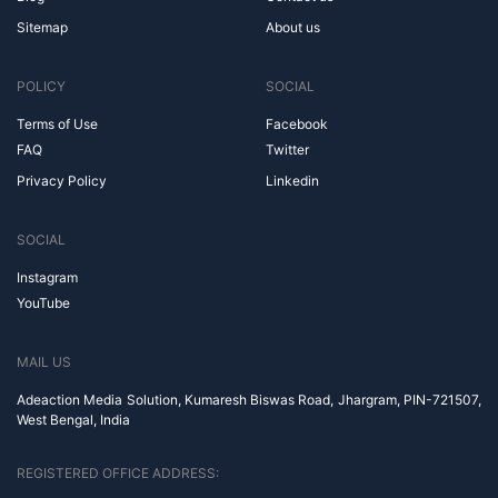
Sitemap
About us
POLICY
SOCIAL
Terms of Use
Facebook
FAQ
Twitter
Privacy Policy
Linkedin
SOCIAL
Instagram
YouTube
MAIL US
Adeaction Media Solution, Kumaresh Biswas Road, Jhargram, PIN-721507,
West Bengal, India
REGISTERED OFFICE ADDRESS: