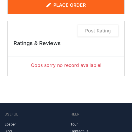
PLACE ORDER
Post Rating
Ratings & Reviews
Oops sorry no record available!
USEFUL
HELP
Epaper
Tour
Blog
Contact us