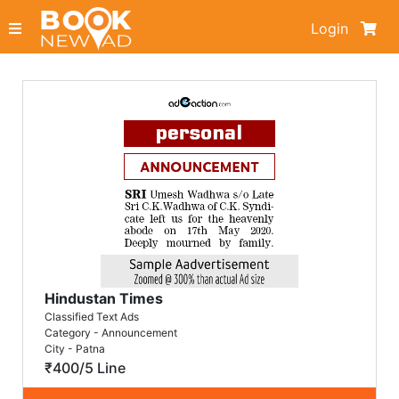
Login
Hindustan Times
Classified Text Ads
Category - Announcement
City - Patna
₹400/5 Line