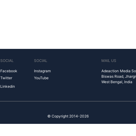
SOCIAL
SOCIAL
MAIL US
Facebook
Instagram
Adeaction Media So
Biswas Road, Jharg
Twitter
YouTube
West Bengal, India
Linkedin
© Copyright 2014-2026