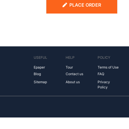
PLACE ORDER
USEFUL
HELP
POLICY
Epaper
Tour
Terms of Use
Blog
Contact us
FAQ
Sitemap
About us
Privacy
Policy