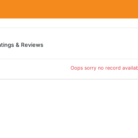
atings & Reviews
Oops sorry no record availab