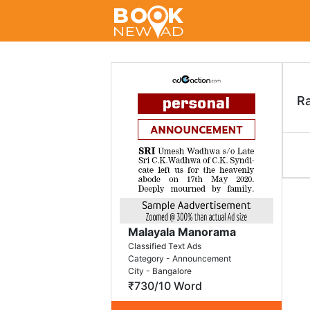
R
Malayala Manorama
Classified Text Ads
Category - Announcement
City - Bangalore
₹730/10 Word