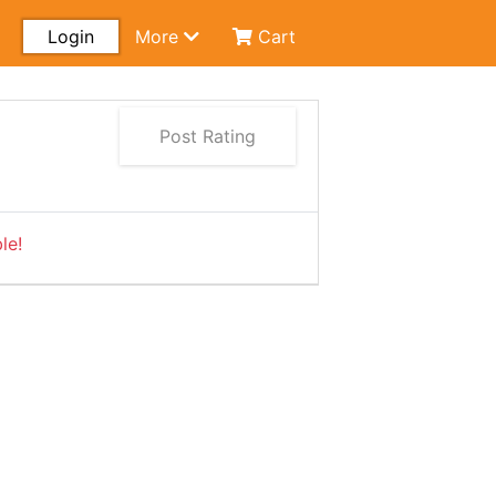
Login
More
Cart
Post Rating
le!