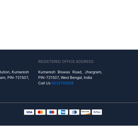
REGISTERED OFFICE ADDRESS:
lution, Kumaresh
Kumaresh Biswas Road, Jhargram,
ram, PIN-721507,
PIN-721507, West Bengal, India
Call Us
9332155506