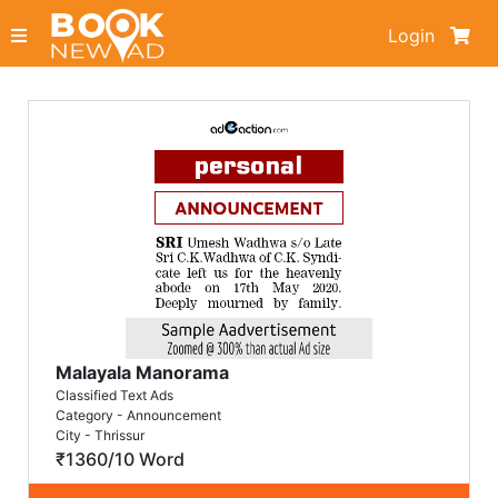
Login
Malayala Manorama
Classified Text Ads
Category - Announcement
City - Thrissur
₹1360/10 Word