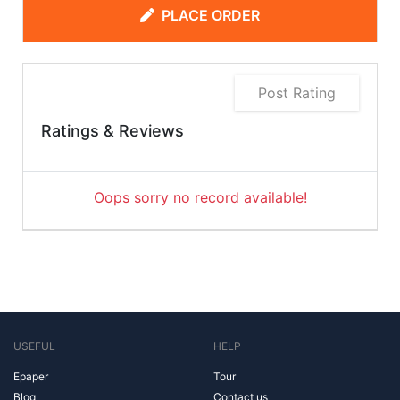
PLACE ORDER
Post Rating
Ratings & Reviews
Oops sorry no record available!
USEFUL
HELP
Epaper
Tour
Blog
Contact us