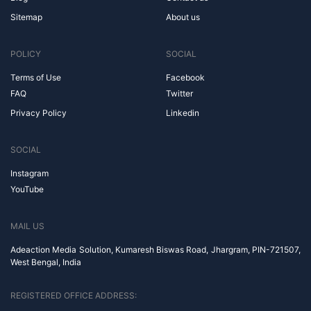
Sitemap
About us
POLICY
SOCIAL
Terms of Use
Facebook
FAQ
Twitter
Privacy Policy
Linkedin
SOCIAL
Instagram
YouTube
MAIL US
Adeaction Media Solution, Kumaresh Biswas Road, Jhargram, PIN-721507,
West Bengal, India
REGISTERED OFFICE ADDRESS: