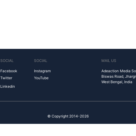
SOCIAL
SOCIAL
MAIL US
Facebook
Instagram
Adeaction Media So
Biswas Road, Jharg
Twitter
YouTube
West Bengal, India
Linkedin
© Copyright 2014-2026