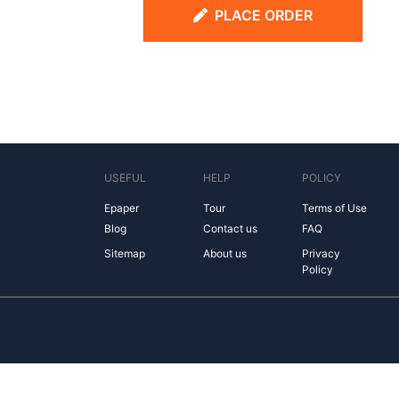
PLACE ORDER
USEFUL
HELP
POLICY
Epaper
Tour
Terms of Use
Blog
Contact us
FAQ
Sitemap
About us
Privacy
Policy