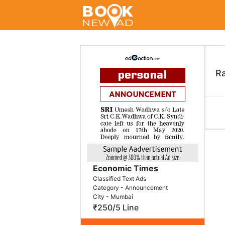
R
Economic Times
Classified Text Ads
Category - Announcement
City - Mumbai
₹250/5 Line