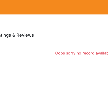
atings & Reviews
Oops sorry no record availab