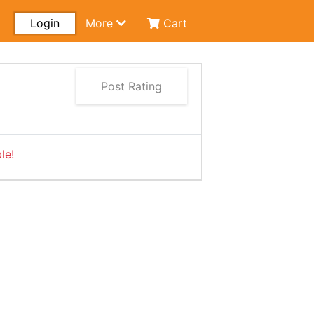
Login
More
Cart
Post Rating
le!