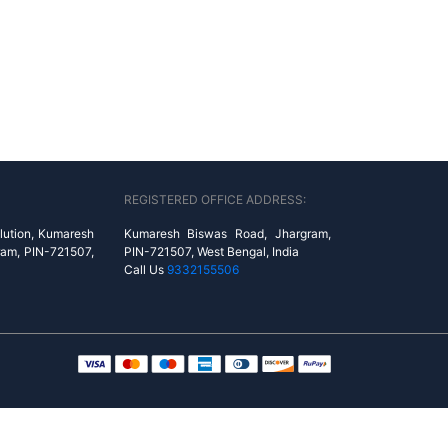
REGISTERED OFFICE ADDRESS:
lution, Kumaresh
Kumaresh Biswas Road, Jhargram,
ram, PIN-721507,
PIN-721507, West Bengal, India
Call Us
9332155506