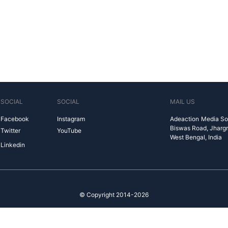
SOCIAL
SOCIAL
MAIL US
Facebook
Instagram
Adeaction Media So
Biswas Road, Jharg
Twitter
YouTube
West Bengal, India
Linkedin
© Copyright 2014-2026