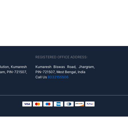
REGISTERED OFFICE ADDRESS:
lution, Kumaresh
Kumaresh Biswas Road, Jhargram,
ram, PIN-721507,
PIN-721507, West Bengal, India
Call Us
9332155506