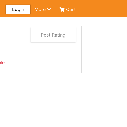
Login
More
Cart
Post Rating
le!