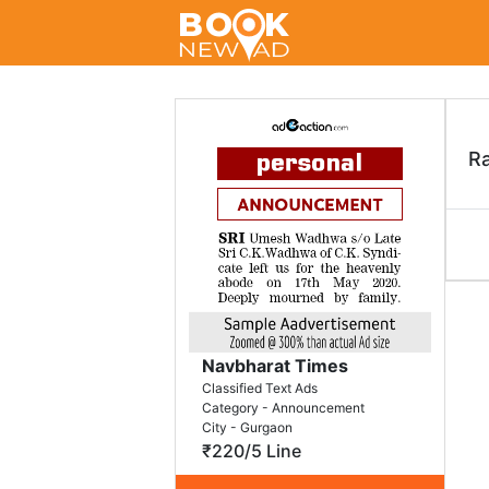
R
Navbharat Times
Classified Text Ads
Category - Announcement
City - Gurgaon
₹220/5 Line