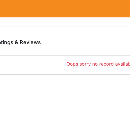
atings & Reviews
Oops sorry no record availab