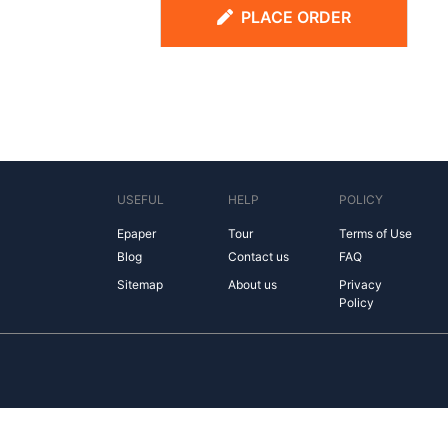
PLACE ORDER
USEFUL
HELP
POLICY
Epaper
Tour
Terms of Use
Blog
Contact us
FAQ
Sitemap
About us
Privacy
Policy