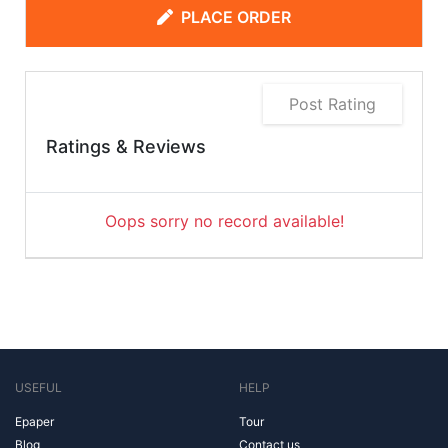
PLACE ORDER
Post Rating
Ratings & Reviews
Oops sorry no record available!
USEFUL
HELP
Epaper
Tour
Blog
Contact us