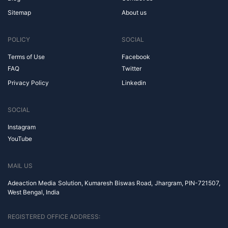
Sitemap
About us
POLICY
SOCIAL
Terms of Use
Facebook
FAQ
Twitter
Privacy Policy
Linkedin
SOCIAL
Instagram
YouTube
MAIL US
Adeaction Media Solution, Kumaresh Biswas Road, Jhargram, PIN-721507,
West Bengal, India
REGISTERED OFFICE ADDRESS: