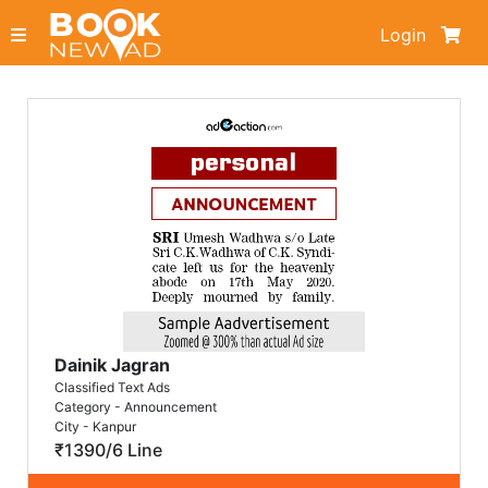
Login
Dainik Jagran
Classified Text Ads
Category - Announcement
City - Kanpur
₹1390/6 Line