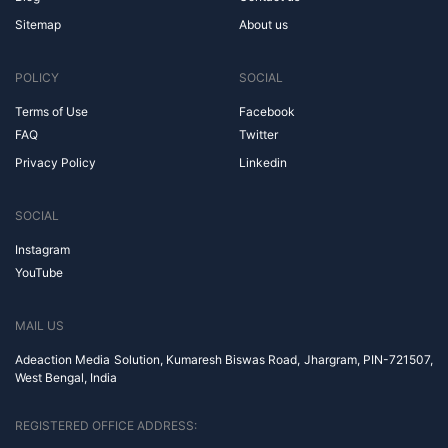
Sitemap
About us
POLICY
SOCIAL
Terms of Use
Facebook
FAQ
Twitter
Privacy Policy
Linkedin
SOCIAL
Instagram
YouTube
MAIL US
Adeaction Media Solution, Kumaresh Biswas Road, Jhargram, PIN-721507,
West Bengal, India
REGISTERED OFFICE ADDRESS: