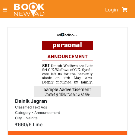
Login
Dainik Jagran
Classified Text Ads
Category - Announcement
City - Nainital
₹660/6 Line