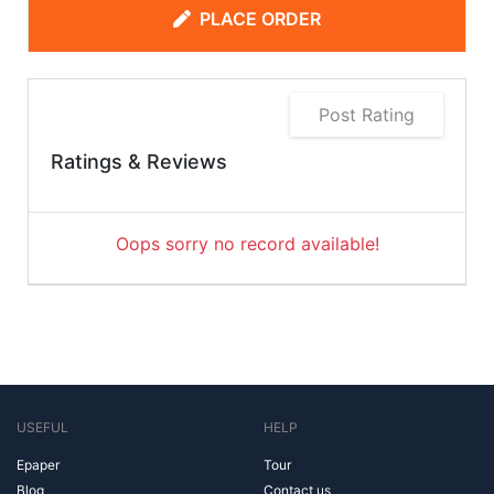
PLACE ORDER
Post Rating
Ratings & Reviews
Oops sorry no record available!
USEFUL
HELP
Epaper
Tour
Blog
Contact us