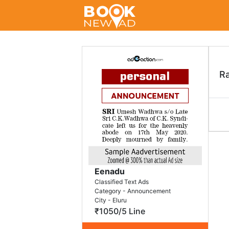
R
Eenadu
Classified Text Ads
Category - Announcement
City - Eluru
₹1050/5 Line