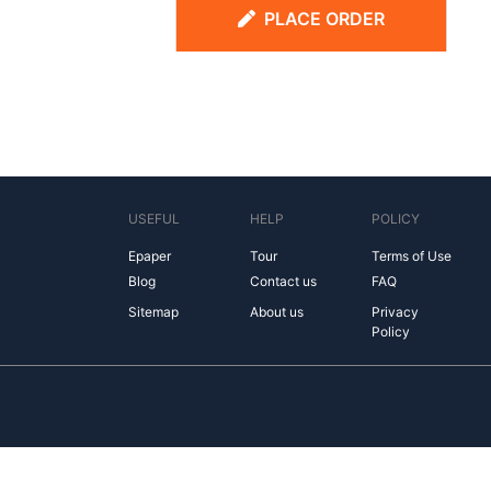
PLACE ORDER
USEFUL
HELP
POLICY
Epaper
Tour
Terms of Use
Blog
Contact us
FAQ
Sitemap
About us
Privacy
Policy