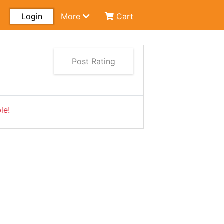
Login
More
Cart
Post Rating
le!