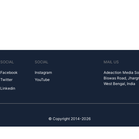
SOCIAL
SOCIAL
MAIL US
Facebook
Instagram
Adeaction Media So
Biswas Road, Jharg
Twitter
YouTube
West Bengal, India
Linkedin
© Copyright 2014-2026