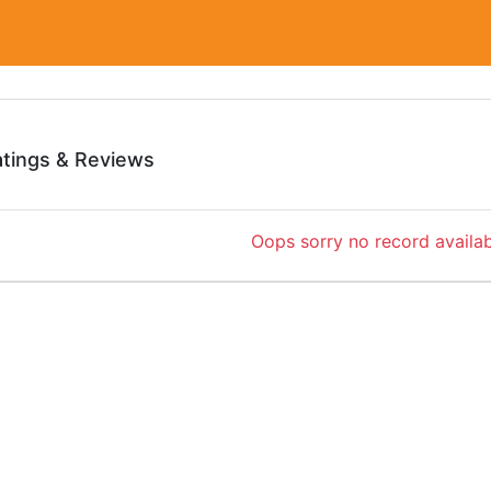
atings & Reviews
Oops sorry no record availab