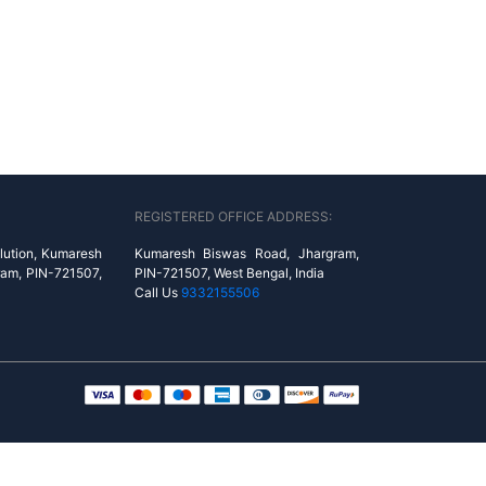
REGISTERED OFFICE ADDRESS:
lution, Kumaresh
Kumaresh Biswas Road, Jhargram,
ram, PIN-721507,
PIN-721507, West Bengal, India
Call Us
9332155506