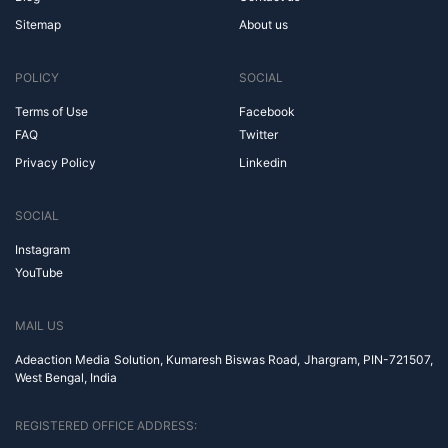
Sitemap
About us
POLICY
SOCIAL
Terms of Use
Facebook
FAQ
Twitter
Privacy Policy
Linkedin
SOCIAL
Instagram
YouTube
MAIL US
Adeaction Media Solution, Kumaresh Biswas Road, Jhargram, PIN-721507,
West Bengal, India
REGISTERED OFFICE ADDRESS: