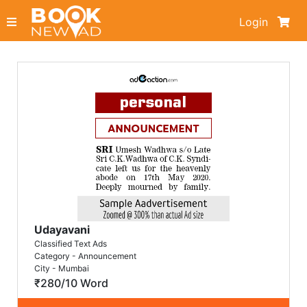
Login
Udayavani
Classified Text Ads
Category - Announcement
City - Mumbai
₹280/10 Word