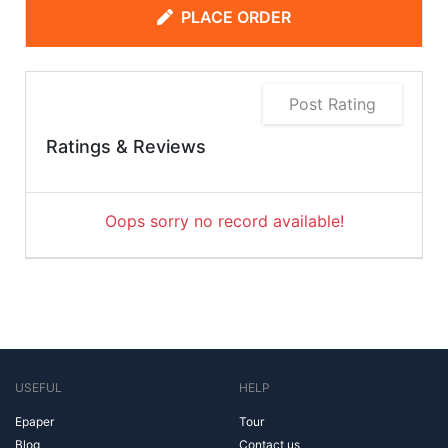
PLACE ORDER
Post Rating
Ratings & Reviews
Oops sorry no record available!
USEFUL
HELP
Epaper
Tour
Blog
Contact us