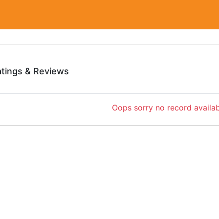
atings & Reviews
Oops sorry no record availab