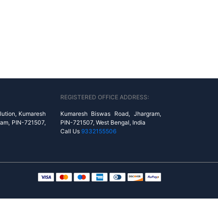
REGISTERED OFFICE ADDRESS:
lution, Kumaresh
Kumaresh Biswas Road, Jhargram,
ram, PIN-721507,
PIN-721507, West Bengal, India
Call Us
9332155506