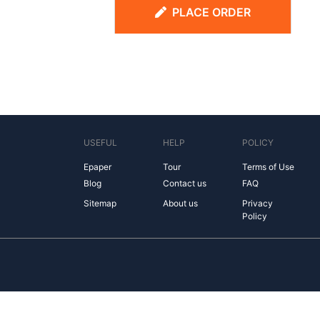
PLACE ORDER
USEFUL
HELP
POLICY
Epaper
Tour
Terms of Use
Blog
Contact us
FAQ
Sitemap
About us
Privacy
Policy