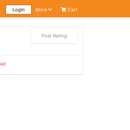
Login
More
Cart
Post Rating
le!