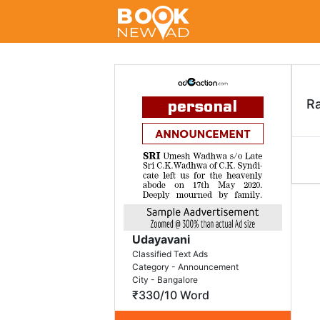
R
Udayavani
Classified Text Ads
Category - Announcement
City - Bangalore
₹330/10 Word