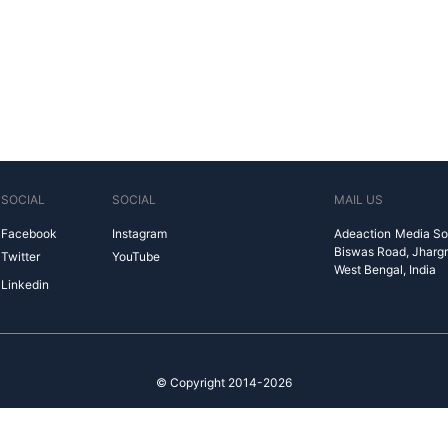
SOCIAL
SOCIAL
MAIL US
Facebook
Instagram
Adeaction Media So
Biswas Road, Jharg
Twitter
YouTube
West Bengal, India
Linkedin
© Copyright 2014-2026