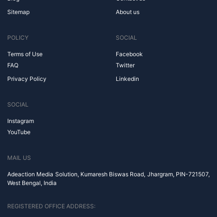
Sitemap
About us
POLICY
SOCIAL
Terms of Use
Facebook
FAQ
Twitter
Privacy Policy
Linkedin
SOCIAL
Instagram
YouTube
MAIL US
Adeaction Media Solution, Kumaresh Biswas Road, Jhargram, PIN-721507,
West Bengal, India
REGISTERED OFFICE ADDRESS: