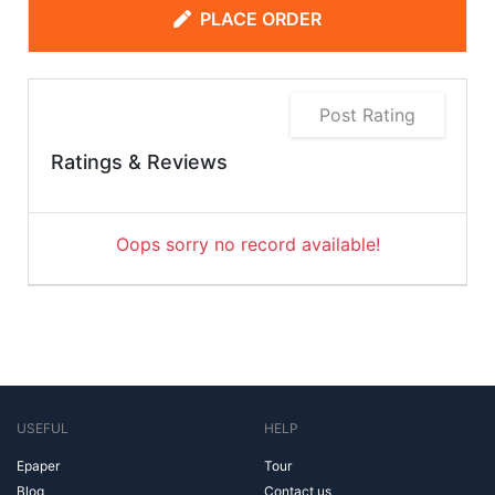
PLACE ORDER
Post Rating
Ratings & Reviews
Oops sorry no record available!
USEFUL
HELP
Epaper
Tour
Blog
Contact us