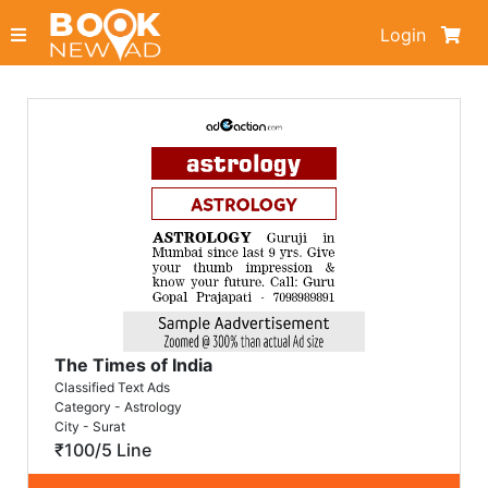
Login
The Times of India
Classified Text Ads
Category - Astrology
City - Surat
₹100/5 Line