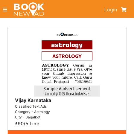
Login
Vijay Karnataka
Classified Text Ads
Category - Astrology
City - Bagalkot
₹90/5 Line