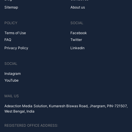
Sitemap
About us
POLICY
SOCIAL
Terms of Use
Facebook
FAQ
Twitter
Privacy Policy
Linkedin
SOCIAL
Instagram
YouTube
MAIL US
Adeaction Media Solution, Kumaresh Biswas Road, Jhargram, PIN-721507,
West Bengal, India
REGISTERED OFFICE ADDRESS: