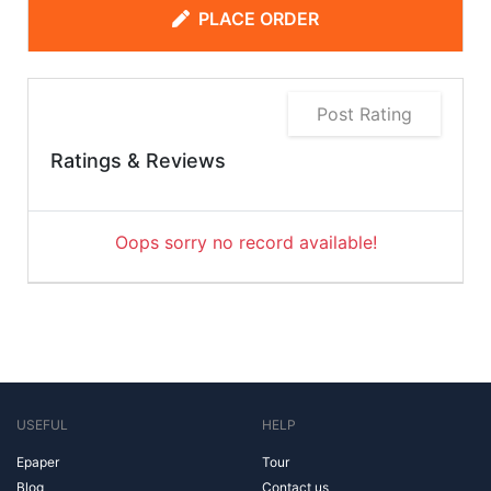
PLACE ORDER
Post Rating
Ratings & Reviews
Oops sorry no record available!
USEFUL
HELP
Epaper
Tour
Blog
Contact us