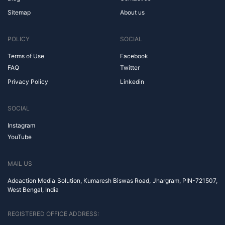
Sitemap
About us
POLICY
SOCIAL
Terms of Use
Facebook
FAQ
Twitter
Privacy Policy
Linkedin
SOCIAL
Instagram
YouTube
MAIL US
Adeaction Media Solution, Kumaresh Biswas Road, Jhargram, PIN-721507,
West Bengal, India
REGISTERED OFFICE ADDRESS: