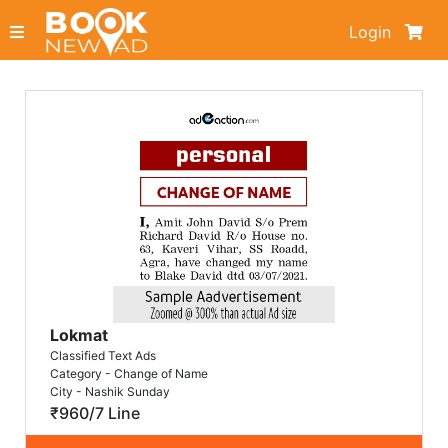
Login
Lokmat
Classified Text Ads
Category - Change of Name
City - Nashik Sunday
₹960/7 Line