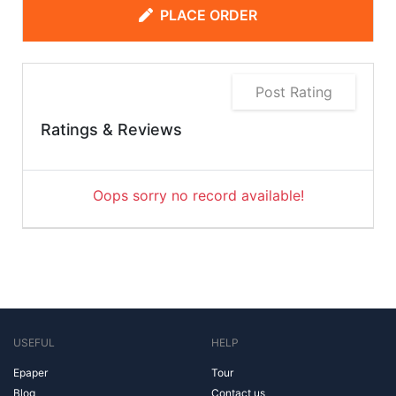
PLACE ORDER
Post Rating
Ratings & Reviews
Oops sorry no record available!
USEFUL
HELP
Epaper
Tour
Blog
Contact us