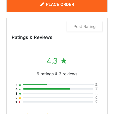
PLACE ORDER
Post Rating
Ratings & Reviews
4.3
★
6 ratings & 3 reviews
(
2
)
5
★
(
4
)
4
★
(
0
)
3
★
(
0
)
2
★
(
0
)
1
★