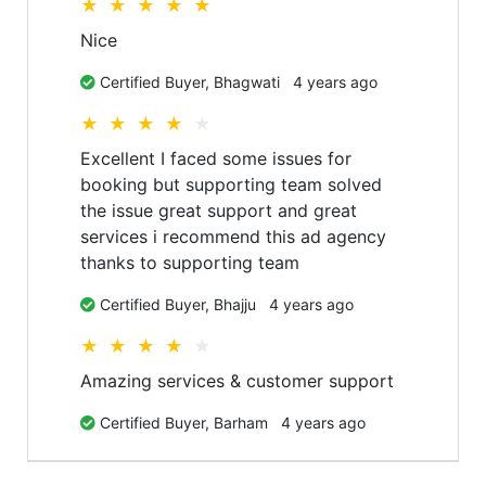
★
★
★
★
★
Nice
Certified Buyer,
Bhagwati
4 years ago
★
★
★
★
★
Excellent I faced some issues for
booking but supporting team solved
the issue great support and great
services i recommend this ad agency
thanks to supporting team
Certified Buyer,
Bhajju
4 years ago
★
★
★
★
★
Amazing services & customer support
Certified Buyer,
Barham
4 years ago