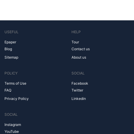
USEFUL
HELP
Epaper
Tour
Blog
Contact us
Sitemap
About us
POLICY
SOCIAL
Terms of Use
Facebook
FAQ
Twitter
Privacy Policy
Linkedin
SOCIAL
Instagram
YouTube