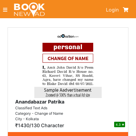
Login
Anandabazar Patrika
Classified Text Ads
Category - Change of Name
City - Kolkata
₹1430/130 Character
4.3
★