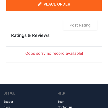
PLACE ORDER
Post Rating
Ratings & Reviews
Oops sorry no record available!
USEFUL
HELP
Epaper
Tour
Blog
Contact us