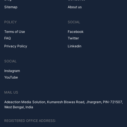
Sitemap
About us
POLICY
SOCIAL
Terms of Use
Facebook
FAQ
Twitter
Privacy Policy
Linkedin
SOCIAL
Instagram
YouTube
MAIL US
Adeaction Media Solution, Kumaresh Biswas Road, Jhargram, PIN-721507,
West Bengal, India
REGISTERED OFFICE ADDRESS: