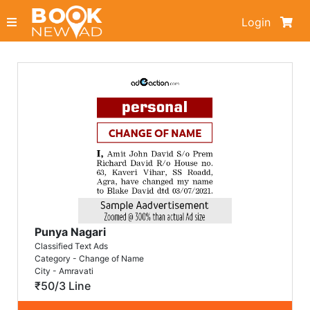
Login
Punya Nagari
Classified Text Ads
Category - Change of Name
City - Amravati
₹50/3 Line