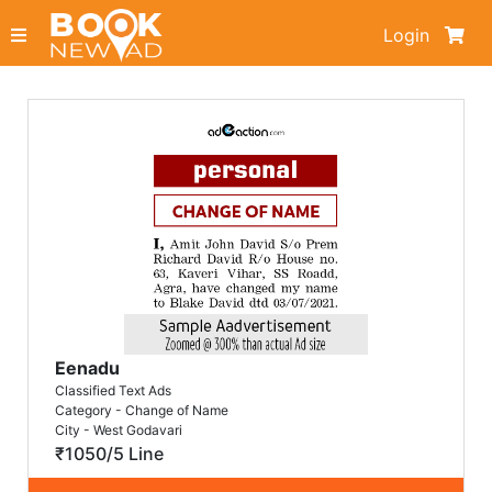
Login
Eenadu
Classified Text Ads
Category - Change of Name
City - West Godavari
₹1050/5 Line