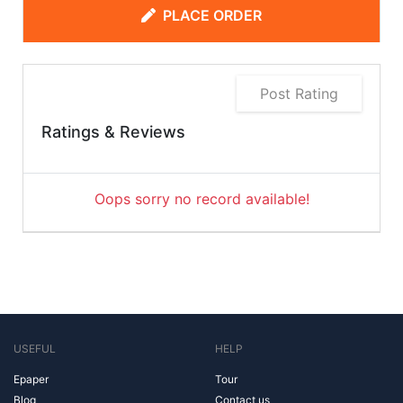
PLACE ORDER
Post Rating
Ratings & Reviews
Oops sorry no record available!
USEFUL
HELP
Epaper
Tour
Blog
Contact us