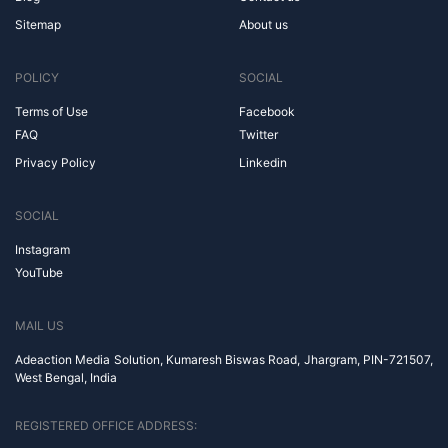
Sitemap
About us
POLICY
SOCIAL
Terms of Use
Facebook
FAQ
Twitter
Privacy Policy
Linkedin
SOCIAL
Instagram
YouTube
MAIL US
Adeaction Media Solution, Kumaresh Biswas Road, Jhargram, PIN-721507,
West Bengal, India
REGISTERED OFFICE ADDRESS: