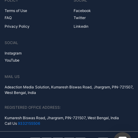
POLICY
SOCIAL
Terms of Use
Facebook
FAQ
Twitter
Privacy Policy
Linkedin
SOCIAL
Instagram
YouTube
MAIL US
Adeaction Media Solution, Kumaresh Biswas Road, Jhargram, PIN-721507,
West Bengal, India
REGISTERED OFFICE ADDRESS:
Kumaresh Biswas Road, Jhargram, PIN-721507, West Bengal, India
Call Us
9332155506