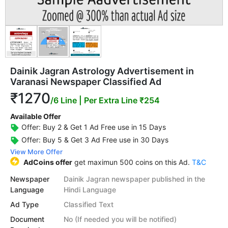
Dainik Jagran Astrology Advertisement in
Varanasi Newspaper Classified Ad
₹1270
/6 Line
| Per Extra Line ₹254
Available Offer
Offer: Buy 2 & Get 1 Ad Free use in 15 Days
Offer: Buy 5 & Get 3 Ad Free use in 30 Days
View More Offer
AdCoins offer
get maximun 500 coins on this Ad.
T&C
Newspaper
Dainik Jagran newspaper published in the
Language
Hindi Language
Ad Type
Classified Text
Document
No (If needed you will be notified)