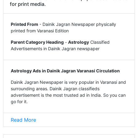
for print media.
Printed From
- Dainik Jagran Newspaper physically
printed from Varanasi Edition
Parent Category Heading
-
Astrology
Classified
Advertisements in Dainik Jagran newspaper
Astrology Ads in Dainik Jagran Varanasi Circulation
Dainik Jagran Newspaper is very popular in Varanasi and
surrounding areas. Dainik Jagran classifieds
advertisement is the most trusted ad in India. So you can
go for it.
Read More