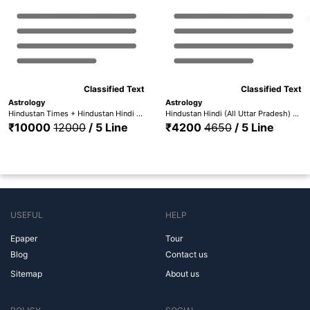
Classified Text
Classified Text
Astrology
Astrology
Hindustan Times + Hindustan Hindi (All Editions)
Hindustan Hindi (All Uttar Pradesh) + Hindustan Times (Lucknow)
₹10000
12000
/ 5 Line
₹4200
4650
/ 5 Line
USEFUL
HELP
Epaper
Tour
Blog
Contact us
Sitemap
About us