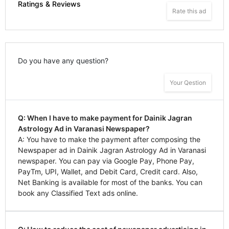
Ratings & Reviews
Rate this ad
Do you have any question?
Your Qestion
Q: When I have to make payment for Dainik Jagran
Astrology Ad in Varanasi Newspaper?
A: You have to make the payment after composing the
Newspaper ad in Dainik Jagran Astrology Ad in Varanasi
newspaper. You can pay via Google Pay, Phone Pay,
PayTm, UPI, Wallet, and Debit Card, Credit card. Also,
Net Banking is available for most of the banks. You can
book any Classified Text ads online.