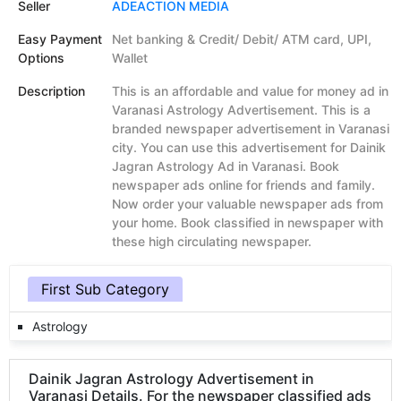
Seller
ADEACTION MEDIA
Easy Payment
Net banking & Credit/ Debit/ ATM card, UPI,
Options
Wallet
Description
This is an affordable and value for money ad in
Varanasi Astrology Advertisement. This is a
branded newspaper advertisement in Varanasi
city. You can use this advertisement for Dainik
Jagran Astrology Ad in Varanasi. Book
newspaper ads online for friends and family.
Now order your valuable newspaper ads from
your home. Book classified in newspaper with
these high circulating newspaper.
First Sub Category
Astrology
Dainik Jagran Astrology Advertisement in
Varanasi Details. For the newspaper classified ads