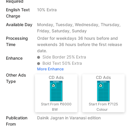
Required
English Text
10% Extra
Charge
Available Day
Monday, Tuesday, Wednesday, Thursday,
Friday, Saturday, Sunday
Processing
Order for weekdays 36 hours before and
Time
weekends 36 hours before the first release
date.
Side Border 25% Extra
Enhance
Bold Text 50% Extra
More Enhance
Other Ads
CD Ads
CD Ads
Type
Start From ₹6000
Start From ₹7125
BW
Colour
Publication
Dainik Jagran in Varanasi edition
From