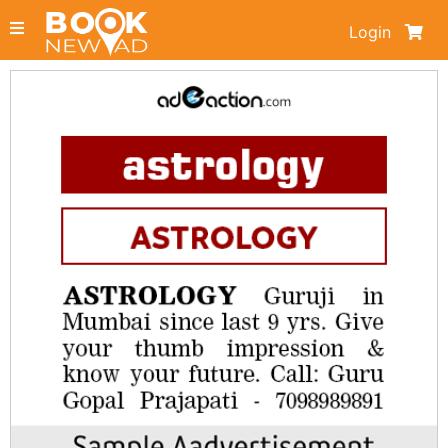
Login