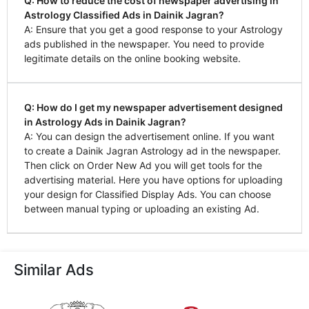
Q: How to reduce the cost of newspaper advertising in
Astrology Classified Ads in Dainik Jagran?
A: Ensure that you get a good response to your Astrology
ads published in the newspaper. You need to provide
legitimate details on the online booking website.
Q: How do I get my newspaper advertisement designed
in Astrology Ads in Dainik Jagran?
A: You can design the advertisement online. If you want
to create a Dainik Jagran Astrology ad in the newspaper.
Then click on Order New Ad you will get tools for the
advertising material. Here you have options for uploading
your design for Classified Display Ads. You can choose
between manual typing or uploading an existing Ad.
Similar Ads