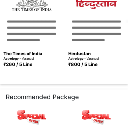
The Times of India
Hindustan
Astrology
- Varanasi
Astrology
- Varanasi
₹260 / 5 Line
₹800 / 5 Line
Recommended Package