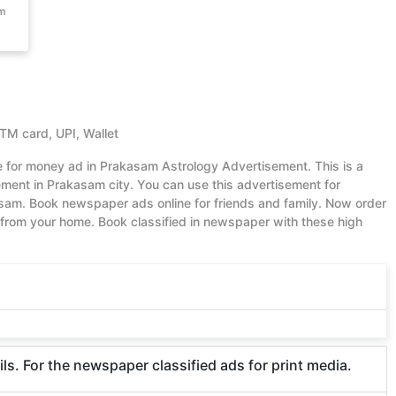
om
ATM card, UPI, Wallet
ue for money ad in Prakasam Astrology Advertisement. This is a
ent in Prakasam city. You can use this advertisement for
sam. Book newspaper ads online for friends and family. Now order
from your home. Book classified in newspaper with these high
. For the newspaper classified ads for print media.