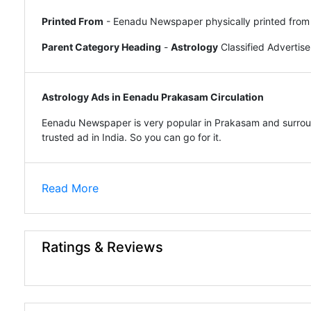
Printed From
- Eenadu Newspaper physically printed from
Parent Category Heading
-
Astrology
Classified Adverti
Astrology Ads in Eenadu Prakasam Circulation
Eenadu Newspaper is very popular in Prakasam and surroun
trusted ad in India. So you can go for it.
Read More
Ratings & Reviews