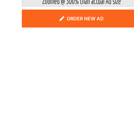
ORDER NEW AD