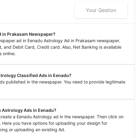
Your Qestion
Ad in Prakasam Newspaper?
wspaper ad in Eenadu Astrology Ad in Prakasam newspaper.
 and Debit Card, Credit card. Also, Net Banking is available
 online.
strology Classified Ads in Eenadu?
ds published in the newspaper. You need to provide legitimate
n Astrology Ads in Eenadu?
 create a Eenadu Astrology ad in the newspaper. Then click on
l. Here you have options for uploading your design for
ing or uploading an existing Ad.