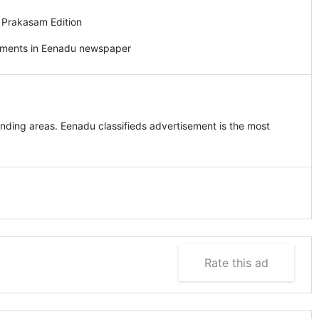
 Prakasam Edition
sements in Eenadu newspaper
ding areas. Eenadu classifieds advertisement is the most
Rate this ad