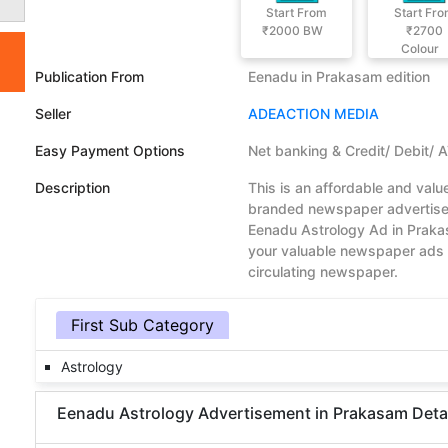
Start From
Start Fr
₹2000
BW
₹2700
Colour
Publication From
Eenadu in Prakasam edition
Seller
ADEACTION MEDIA
Easy Payment Options
Net banking & Credit/ Debit/ 
Description
This is an affordable and val
branded newspaper advertisem
Eenadu Astrology Ad in Praka
your valuable newspaper ads 
circulating newspaper.
First Sub Category
Astrology
Eenadu Astrology Advertisement in Prakasam Details