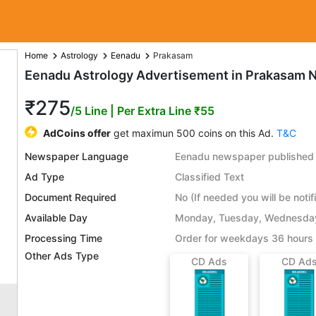
Home
Astrology
Eenadu
Prakasam
Eenadu Astrology Advertisement in Prakasam 
₹275
/5 Line
| Per Extra Line ₹55
AdCoins offer
get maximun 500 coins on this Ad.
T&C
Newspaper Language
Eenadu newspaper published 
Ad Type
Classified Text
Document Required
No (If needed you will be notif
Available Day
Monday, Tuesday, Wednesday,
Processing Time
Order for weekdays 36 hours 
Other Ads Type
CD Ads
CD Ad