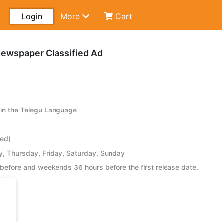
Login
More
Cart
Newspaper Classified Ad
in the Telegu Language
ied)
 Thursday, Friday, Saturday, Sunday
before and weekends 36 hours before the first release date.
s