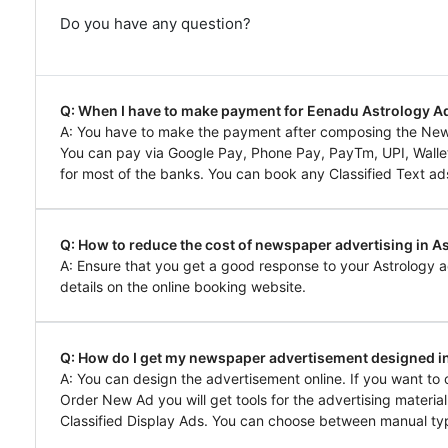
Do you have any question?
Q: When I have to make payment for Eenadu Astrology 
A: You have to make the payment after composing the Ne
You can pay via Google Pay, Phone Pay, PayTm, UPI, Wallet,
for most of the banks. You can book any Classified Text ads
Q: How to reduce the cost of newspaper advertising in A
A: Ensure that you get a good response to your Astrology a
details on the online booking website.
Q: How do I get my newspaper advertisement designed i
A: You can design the advertisement online. If you want to
Order New Ad you will get tools for the advertising materia
Classified Display Ads. You can choose between manual typ